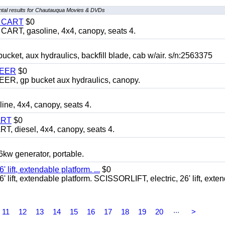
tal results for Chautauqua Movies & DVDs
Y CART
$0
T, gasoline, 4x4, canopy, seats 4.
, aux hydraulics, backfill blade, cab w/air. s/n:2563375
TEER
$0
 gp bucket aux hydraulics, canopy.
, 4x4, canopy, seats 4.
ART
$0
diesel, 4x4, canopy, seats 4.
 generator, portable.
ft, extendable platform. ...
$0
ft, extendable platform. SCISSORLIFT, electric, 26' lift, exte
...
11
12
13
14
15
16
17
18
19
20
>