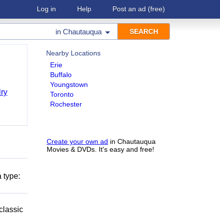
Log in
Help
Post an ad
(free)
in
Chautauqua
Nearby Locations
Erie
Buffalo
Youngstown
ry
Toronto
Rochester
Create your own ad
in Chautauqua
Movies & DVDs. It's easy and free!
 type:
classic