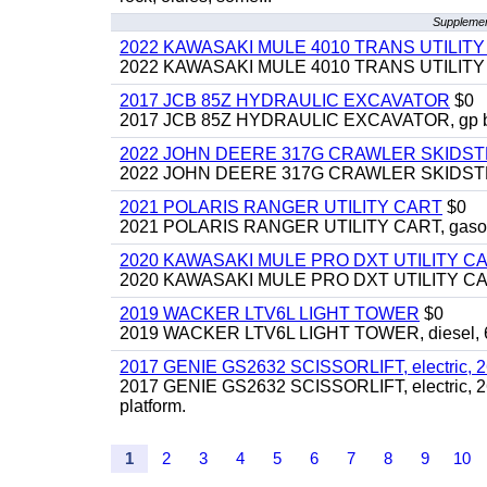
Supplemen
2022 KAWASAKI MULE 4010 TRANS UTILIT
2022 KAWASAKI MULE 4010 TRANS UTILITY CAR
2017 JCB 85Z HYDRAULIC EXCAVATOR
$0
2017 JCB 85Z HYDRAULIC EXCAVATOR, gp bucket
2022 JOHN DEERE 317G CRAWLER SKIDS
2022 JOHN DEERE 317G CRAWLER SKIDSTEER,
2021 POLARIS RANGER UTILITY CART
$0
2021 POLARIS RANGER UTILITY CART, gasoline
2020 KAWASAKI MULE PRO DXT UTILITY C
2020 KAWASAKI MULE PRO DXT UTILITY CART, 
2019 WACKER LTV6L LIGHT TOWER
$0
2019 WACKER LTV6L LIGHT TOWER, diesel, 6kw
2017 GENIE GS2632 SCISSORLIFT, electric, 26' li
2017 GENIE GS2632 SCISSORLIFT, electric, 26' li
platform.
1
2
3
4
5
6
7
8
9
10