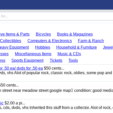
ve Items & Parts
Bicycles
Books & Magazines
Collectibles
Computers & Electronics
Farm & Ranch
eavy Equipment
Hobbies
Household & Furniture
Jewel
esses
Miscellaneous Items
Music & CDs
ess
Sports Equipment
Tickets
Tools
or .50 ea/ dvds for .50 ea
$50 cents...
ds, vhs Alot of popular rock, classic rock, oldies, some pop and
50 cents...
n street near meadow street google map condition: good media
sic
$2.00 a pi...
ds, dvds, vhs Inherited this stuff from a collector. Alot of rock, 