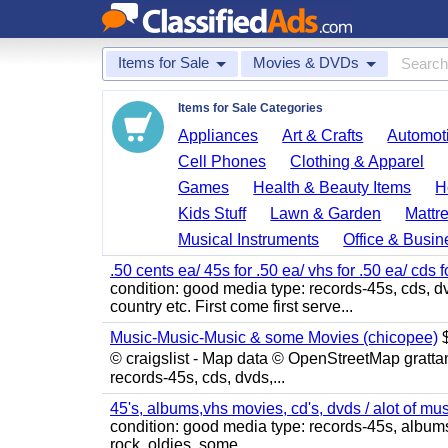
Items for Sale
Movies & DVDs
Items for Sale Categories
Appliances
Art & Crafts
Automoti
Cell Phones
Clothing & Apparel
Games
Health & Beauty Items
H
Kids Stuff
Lawn & Garden
Mattr
Musical Instruments
Office & Busin
.50 cents ea/ 45s for .50 ea/ vhs for .50 ea/ cds f
condition: good media type: records-45s, cds, dv
country etc. First come first serve...
Music-Music-Music & some Movies (chicopee)
$
© craigslist - Map data © OpenStreetMap gratta
records-45s, cds, dvds,...
45's, albums,vhs movies, cd's, dvds / alot of mu
condition: good media type: records-45s, albums, c
rock, oldies, some...