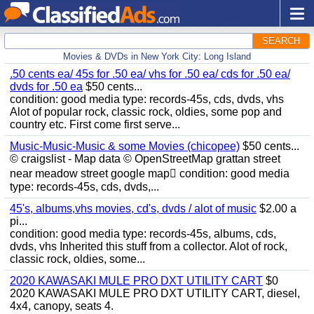
SEARCH
Movies & DVDs in New York City: Long Island
.50 cents ea/ 45s for .50 ea/ vhs for .50 ea/ cds for .50 ea/
dvds for .50 ea
$50 cents...
condition: good media type: records-45s, cds, dvds, vhs
Alot of popular rock, classic rock, oldies, some pop and
country etc. First come first serve...
Music-Music-Music & some Movies (chicopee)
$50 cents...
© craigslist - Map data © OpenStreetMap grattan street
near meadow street google map condition: good media
type: records-45s, cds, dvds,...
45's, albums,vhs movies, cd's, dvds / alot of music
$2.00 a
pi...
condition: good media type: records-45s, albums, cds,
dvds, vhs Inherited this stuff from a collector. Alot of rock,
classic rock, oldies, some...
2020 KAWASAKI MULE PRO DXT UTILITY CART
$0
2020 KAWASAKI MULE PRO DXT UTILITY CART, diesel,
4x4, canopy, seats 4.