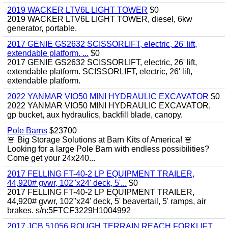
2019 WACKER LTV6L LIGHT TOWER
$0
2019 WACKER LTV6L LIGHT TOWER, diesel, 6kw
generator, portable.
2017 GENIE GS2632 SCISSORLIFT, electric, 26' lift,
extendable platform. ...
$0
2017 GENIE GS2632 SCISSORLIFT, electric, 26' lift,
extendable platform. SCISSORLIFT, electric, 26' lift,
extendable platform.
2022 YANMAR VIO50 MINI HYDRAULIC EXCAVATOR
$0
2022 YANMAR VIO50 MINI HYDRAULIC EXCAVATOR,
gp bucket, aux hydraulics, backfill blade, canopy.
Pole Barns
$23700
🚨 Big Storage Solutions at Barn Kits of America! 🚨
Looking for a large Pole Barn with endless possibilities?
Come get your 24x240...
2017 FELLING FT-40-2 LP EQUIPMENT TRAILER,
44,920# gvwr, 102"x24' deck, 5'...
$0
2017 FELLING FT-40-2 LP EQUIPMENT TRAILER,
44,920# gvwr, 102"x24' deck, 5' beavertail, 5' ramps, air
brakes. s/n:5FTCF3229H1004992
2017 JCB 51056 ROUGH TERRAIN REACH FORKLIFT