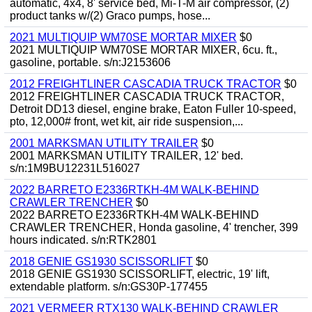
automatic, 4x4, 8' service bed, Mi-T-M air compressor, (2)
product tanks w/(2) Graco pumps, hose...
2021 MULTIQUIP WM70SE MORTAR MIXER
$0
2021 MULTIQUIP WM70SE MORTAR MIXER, 6cu. ft.,
gasoline, portable. s/n:J2153606
2012 FREIGHTLINER CASCADIA TRUCK TRACTOR
$0
2012 FREIGHTLINER CASCADIA TRUCK TRACTOR,
Detroit DD13 diesel, engine brake, Eaton Fuller 10-speed,
pto, 12,000# front, wet kit, air ride suspension,...
2001 MARKSMAN UTILITY TRAILER
$0
2001 MARKSMAN UTILITY TRAILER, 12' bed.
s/n:1M9BU12231L516027
2022 BARRETO E2336RTKH-4M WALK-BEHIND
CRAWLER TRENCHER
$0
2022 BARRETO E2336RTKH-4M WALK-BEHIND
CRAWLER TRENCHER, Honda gasoline, 4' trencher, 399
hours indicated. s/n:RTK2801
2018 GENIE GS1930 SCISSORLIFT
$0
2018 GENIE GS1930 SCISSORLIFT, electric, 19' lift,
extendable platform. s/n:GS30P-177455
2021 VERMEER RTX130 WALK-BEHIND CRAWLER