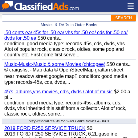
SEARCH
Movies & DVDs in Outer Banks
.50 cents ea/ 45s for .50 ea/ vhs for .50 ea/ cds for .50 ea/
dvds for .50 ea
$50 cents...
condition: good media type: records-45s, cds, dvds, vhs
Alot of popular rock, classic rock, oldies, some pop and
country etc. First come first serve...
Music-Music-Music & some Movies (chicopee)
$50 cents...
© craigslist - Map data © OpenStreetMap grattan street
near meadow street google map condition: good media
type: records-45s, cds, dvds,...
45's, albums,vhs movies, cd's, dvds / alot of music
$2.00 a
pi...
condition: good media type: records-45s, albums, cds,
dvds, vhs Inherited this stuff from a collector. Alot of rock,
classic rock, oldies, some...
Supplemental results for Outer Banks Movies & DVDs
2019 FORD F250 SERVICE TRUCK
$0
2019 FORD F250 SERVICE TRUCK, 6.2L gasoline,