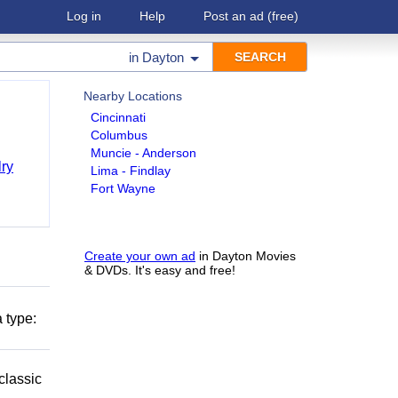
Log in
Help
Post an ad
(free)
in
Dayton
Nearby Locations
Cincinnati
Columbus
Muncie - Anderson
ry
Lima - Findlay
Fort Wayne
Create your own ad
in Dayton Movies
& DVDs. It's easy and free!
 type:
classic