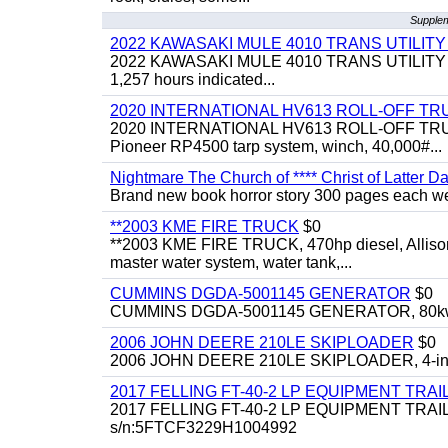
Supplem
2022 KAWASAKI MULE 4010 TRANS UTILIT
2022 KAWASAKI MULE 4010 TRANS UTILITY CART,
1,257 hours indicated...
2020 INTERNATIONAL HV613 ROLL-OFF TR
2020 INTERNATIONAL HV613 ROLL-OFF TRUCK, 43
Pioneer RP4500 tarp system, winch, 40,000#...
Nightmare The Church of **** Christ of Latter Da
Brand new book horror story 300 pages each we 
**2003 KME FIRE TRUCK
$0
**2003 KME FIRE TRUCK, 470hp diesel, Allison 
master water system, water tank,...
CUMMINS DGDA-5001145 GENERATOR
$0
CUMMINS DGDA-5001145 GENERATOR, 80kw, di
2006 JOHN DEERE 210LE SKIPLOADER
$0
2006 JOHN DEERE 210LE SKIPLOADER, 4-in-1 bu
2017 FELLING FT-40-2 LP EQUIPMENT TRAI
2017 FELLING FT-40-2 LP EQUIPMENT TRAILER, 4
s/n:5FTCF3229H1004992