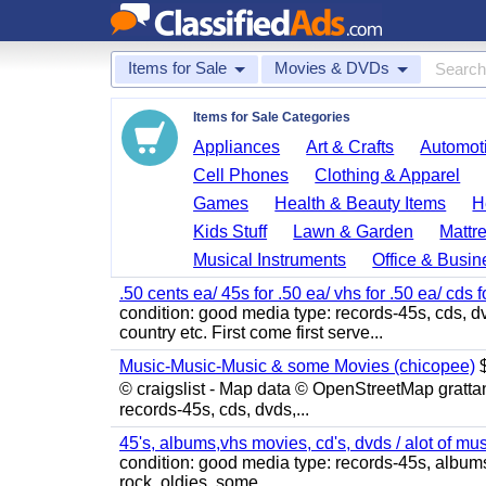
Items for Sale
Movies & DVDs
Items for Sale Categories
Appliances
Art & Crafts
Automoti
Cell Phones
Clothing & Apparel
Games
Health & Beauty Items
H
Kids Stuff
Lawn & Garden
Mattr
Musical Instruments
Office & Busin
.50 cents ea/ 45s for .50 ea/ vhs for .50 ea/ cds f
condition: good media type: records-45s, cds, dv
country etc. First come first serve...
Music-Music-Music & some Movies (chicopee)
$
© craigslist - Map data © OpenStreetMap gratta
records-45s, cds, dvds,...
45's, albums,vhs movies, cd's, dvds / alot of mu
condition: good media type: records-45s, albums, c
rock, oldies, some...