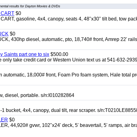
ental results for Dayton Movies & DVDs
Y CART
$0
 gasoline, 4x4, canopy, seats 4, 48"x30" tilt bed, tow pac
UCK
$0
0hp diesel, automatic, pto, 18,740# front, Amrep 22' rails
y Saints part one to six
$500.00
only take credit card or Western Union text us at 541-632-293
automatic, 18,000# front, Foam Pro foam system, Hale total p
esel, portable. s/n:I010282864
cket, 4x4, canopy, dual tilt, rear scraper. s/n:T0210LE8855
LER
$0
4,920# gvwr, 102"x24' deck, 5' beavertail, 5' ramps, air br