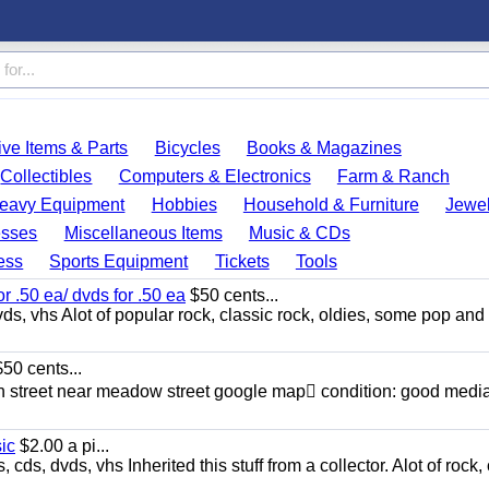
ve Items & Parts
Bicycles
Books & Magazines
Collectibles
Computers & Electronics
Farm & Ranch
eavy Equipment
Hobbies
Household & Furniture
Jewel
esses
Miscellaneous Items
Music & CDs
ess
Sports Equipment
Tickets
Tools
or .50 ea/ dvds for .50 ea
$50 cents...
ds, vhs Alot of popular rock, classic rock, oldies, some pop and
50 cents...
n street near meadow street google map condition: good media
sic
$2.00 a pi...
ds, dvds, vhs Inherited this stuff from a collector. Alot of rock, 