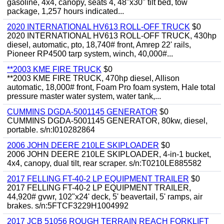
gasoline, 4x4, canopy, seats 4, 48"x30" tilt bed, tow
package, 1,257 hours indicated...
2020 INTERNATIONAL HV613 ROLL-OFF TRUCK
$0
2020 INTERNATIONAL HV613 ROLL-OFF TRUCK, 430hp
diesel, automatic, pto, 18,740# front, Amrep 22' rails,
Pioneer RP4500 tarp system, winch, 40,000#...
**2003 KME FIRE TRUCK
$0
**2003 KME FIRE TRUCK, 470hp diesel, Allison
automatic, 18,000# front, Foam Pro foam system, Hale total
pressure master water system, water tank,...
CUMMINS DGDA-5001145 GENERATOR
$0
CUMMINS DGDA-5001145 GENERATOR, 80kw, diesel,
portable. s/n:I010282864
2006 JOHN DEERE 210LE SKIPLOADER
$0
2006 JOHN DEERE 210LE SKIPLOADER, 4-in-1 bucket,
4x4, canopy, dual tilt, rear scraper. s/n:T0210LE885582
2017 FELLING FT-40-2 LP EQUIPMENT TRAILER
$0
2017 FELLING FT-40-2 LP EQUIPMENT TRAILER,
44,920# gvwr, 102"x24' deck, 5' beavertail, 5' ramps, air
brakes. s/n:5FTCF3229H1004992
2017 JCB 51056 ROUGH TERRAIN REACH FORKLIFT