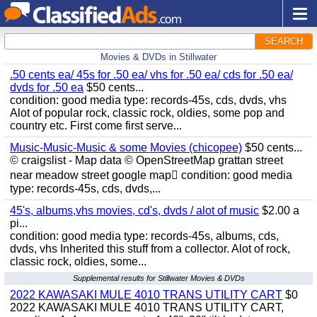
SEARCH
Movies & DVDs in Stillwater
.50 cents ea/ 45s for .50 ea/ vhs for .50 ea/ cds for .50 ea/
dvds for .50 ea
$50 cents...
condition: good media type: records-45s, cds, dvds, vhs
Alot of popular rock, classic rock, oldies, some pop and
country etc. First come first serve...
Music-Music-Music & some Movies (chicopee)
$50 cents...
© craigslist - Map data © OpenStreetMap grattan street
near meadow street google map condition: good media
type: records-45s, cds, dvds,...
45's, albums,vhs movies, cd's, dvds / alot of music
$2.00 a
pi...
condition: good media type: records-45s, albums, cds,
dvds, vhs Inherited this stuff from a collector. Alot of rock,
classic rock, oldies, some...
Supplemental results for Stillwater Movies & DVDs
2022 KAWASAKI MULE 4010 TRANS UTILITY CART
$0
2022 KAWASAKI MULE 4010 TRANS UTILITY CART,