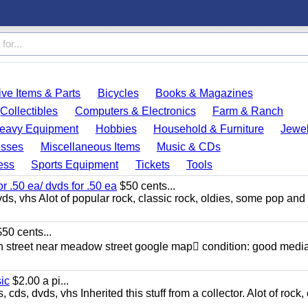
ve Items & Parts
Bicycles
Books & Magazines
Collectibles
Computers & Electronics
Farm & Ranch
eavy Equipment
Hobbies
Household & Furniture
Jewel
esses
Miscellaneous Items
Music & CDs
ess
Sports Equipment
Tickets
Tools
or .50 ea/ dvds for .50 ea
$50 cents...
ds, vhs Alot of popular rock, classic rock, oldies, some pop and
50 cents...
n street near meadow street google map condition: good media
sic
$2.00 a pi...
ds, dvds, vhs Inherited this stuff from a collector. Alot of rock, 