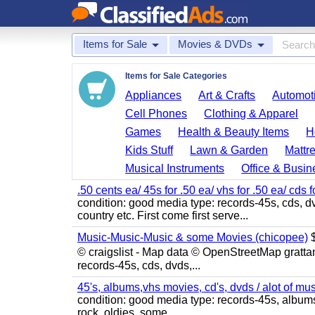
Items for Sale
Movies & DVDs
Items for Sale Categories
Appliances
Art & Crafts
Automoti
Cell Phones
Clothing & Apparel
Games
Health & Beauty Items
H
Kids Stuff
Lawn & Garden
Mattr
Musical Instruments
Office & Busin
.50 cents ea/ 45s for .50 ea/ vhs for .50 ea/ cds f
condition: good media type: records-45s, cds, dv
country etc. First come first serve...
Music-Music-Music & some Movies (chicopee)
$
© craigslist - Map data © OpenStreetMap gratta
records-45s, cds, dvds,...
45's, albums,vhs movies, cd's, dvds / alot of mu
condition: good media type: records-45s, albums, c
rock, oldies, some...