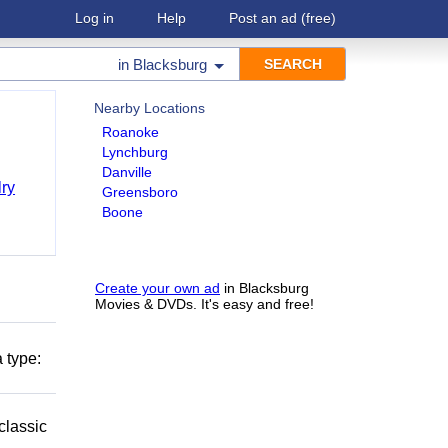
Log in
Help
Post an ad
(free)
in
Blacksburg
Nearby Locations
Roanoke
Lynchburg
Danville
ry
Greensboro
Boone
Create your own ad
in Blacksburg
Movies & DVDs. It's easy and free!
 type:
classic