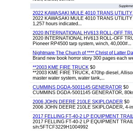
Supplemen
2022 KAWASAKI MULE 4010 TRANS UTILIT
2022 KAWASAKI MULE 4010 TRANS UTILITY CART,
1,257 hours indicated...
2020 INTERNATIONAL HV613 ROLL-OFF TR
2020 INTERNATIONAL HV613 ROLL-OFF TRUCK, 43
Pioneer RP4500 tarp system, winch, 40,000#...
Nightmare The Church of **** Christ of Latter Da
Brand new book horror story 300 pages each we 
**2003 KME FIRE TRUCK
$0
**2003 KME FIRE TRUCK, 470hp diesel, Allison 
master water system, water tank,...
CUMMINS DGDA-5001145 GENERATOR
$0
CUMMINS DGDA-5001145 GENERATOR, 80kw, di
2006 JOHN DEERE 210LE SKIPLOADER
$0
2006 JOHN DEERE 210LE SKIPLOADER, 4-in-1 bu
2017 FELLING FT-40-2 LP EQUIPMENT TRAI
2017 FELLING FT-40-2 LP EQUIPMENT TRAILER, 4
s/n:5FTCF3229H1004992