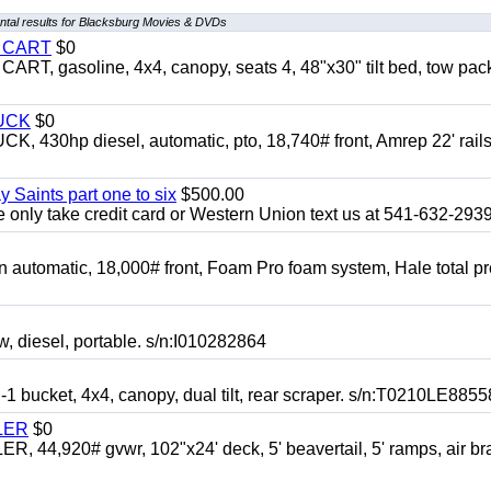
tal results for Blacksburg Movies & DVDs
Y CART
$0
 gasoline, 4x4, canopy, seats 4, 48"x30" tilt bed, tow pac
UCK
$0
0hp diesel, automatic, pto, 18,740# front, Amrep 22' rails
y Saints part one to six
$500.00
only take credit card or Western Union text us at 541-632-293
automatic, 18,000# front, Foam Pro foam system, Hale total p
esel, portable. s/n:I010282864
cket, 4x4, canopy, dual tilt, rear scraper. s/n:T0210LE8855
LER
$0
4,920# gvwr, 102"x24' deck, 5' beavertail, 5' ramps, air br