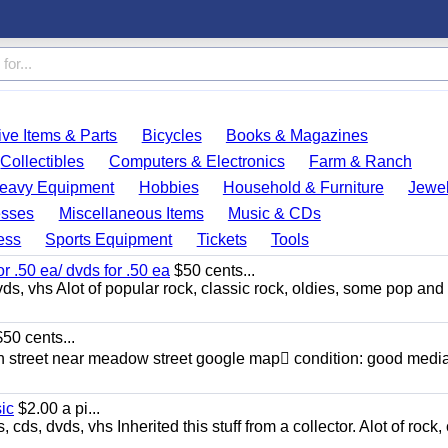
ve Items & Parts
Bicycles
Books & Magazines
Collectibles
Computers & Electronics
Farm & Ranch
eavy Equipment
Hobbies
Household & Furniture
Jewel
esses
Miscellaneous Items
Music & CDs
ess
Sports Equipment
Tickets
Tools
or .50 ea/ dvds for .50 ea
$50 cents...
ds, vhs Alot of popular rock, classic rock, oldies, some pop and
50 cents...
n street near meadow street google map condition: good media
sic
$2.00 a pi...
ds, dvds, vhs Inherited this stuff from a collector. Alot of rock, 