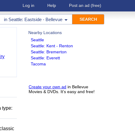
Log in
Help
Post an ad
(free)
in
Seattle: Eastside - Bellevue
Nearby Locations
Seattle
Seattle: Kent - Renton
Seattle: Bremerton
ry
Seattle: Everett
Tacoma
Create your own ad
in Bellevue
Movies & DVDs. It's easy and free!
 type:
classic