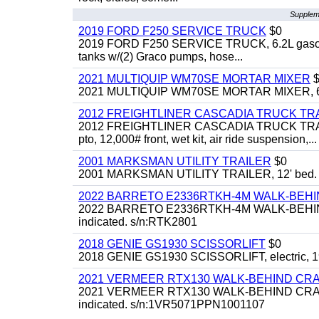
Suppleme
2019 FORD F250 SERVICE TRUCK
$0
2019 FORD F250 SERVICE TRUCK, 6.2L gasoline, 
tanks w/(2) Graco pumps, hose...
2021 MULTIQUIP WM70SE MORTAR MIXER
$
2021 MULTIQUIP WM70SE MORTAR MIXER, 6cu. f
2012 FREIGHTLINER CASCADIA TRUCK T
2012 FREIGHTLINER CASCADIA TRUCK TRACTOR,
pto, 12,000# front, wet kit, air ride suspension,...
2001 MARKSMAN UTILITY TRAILER
$0
2001 MARKSMAN UTILITY TRAILER, 12' bed.
2022 BARRETO E2336RTKH-4M WALK-BE
2022 BARRETO E2336RTKH-4M WALK-BEHIND 
indicated. s/n:RTK2801
2018 GENIE GS1930 SCISSORLIFT
$0
2018 GENIE GS1930 SCISSORLIFT, electric, 19'
2021 VERMEER RTX130 WALK-BEHIND C
2021 VERMEER RTX130 WALK-BEHIND CRAWLE
indicated. s/n:1VR5071PPN1001107