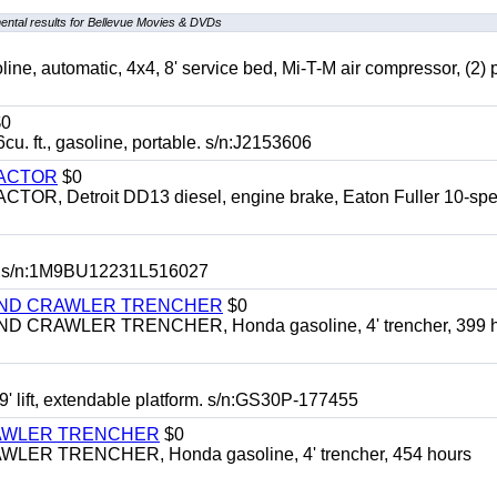
ntal results for Bellevue Movies & DVDs
automatic, 4x4, 8' service bed, Mi-T-M air compressor, (2) 
0
t., gasoline, portable. s/n:J2153606
RACTOR
$0
 Detroit DD13 diesel, engine brake, Eaton Fuller 10-spe
 s/n:1M9BU12231L516027
HIND CRAWLER TRENCHER
$0
CRAWLER TRENCHER, Honda gasoline, 4' trencher, 399 h
 lift, extendable platform. s/n:GS30P-177455
RAWLER TRENCHER
$0
R TRENCHER, Honda gasoline, 4' trencher, 454 hours