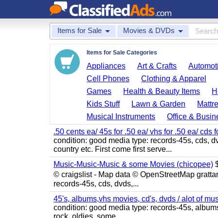
Items for Sale
Movies & DVDs
Items for Sale Categories
Appliances
Art & Crafts
Automoti
Cell Phones
Clothing & Apparel
Games
Health & Beauty Items
H
Kids Stuff
Lawn & Garden
Mattr
Musical Instruments
Office & Busin
.50 cents ea/ 45s for .50 ea/ vhs for .50 ea/ cds f
condition: good media type: records-45s, cds, dv
country etc. First come first serve...
Music-Music-Music & some Movies (chicopee)
$
© craigslist - Map data © OpenStreetMap gratta
records-45s, cds, dvds,...
45's, albums,vhs movies, cd's, dvds / alot of mu
condition: good media type: records-45s, albums, c
rock, oldies, some...