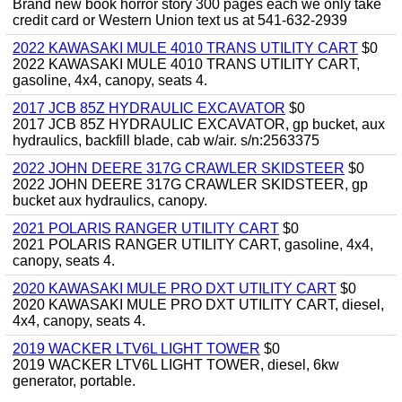
Brand new book horror story 300 pages each we only take
credit card or Western Union text us at 541-632-2939
2022 KAWASAKI MULE 4010 TRANS UTILITY CART
$0
2022 KAWASAKI MULE 4010 TRANS UTILITY CART,
gasoline, 4x4, canopy, seats 4.
2017 JCB 85Z HYDRAULIC EXCAVATOR
$0
2017 JCB 85Z HYDRAULIC EXCAVATOR, gp bucket, aux
hydraulics, backfill blade, cab w/air. s/n:2563375
2022 JOHN DEERE 317G CRAWLER SKIDSTEER
$0
2022 JOHN DEERE 317G CRAWLER SKIDSTEER, gp
bucket aux hydraulics, canopy.
2021 POLARIS RANGER UTILITY CART
$0
2021 POLARIS RANGER UTILITY CART, gasoline, 4x4,
canopy, seats 4.
2020 KAWASAKI MULE PRO DXT UTILITY CART
$0
2020 KAWASAKI MULE PRO DXT UTILITY CART, diesel,
4x4, canopy, seats 4.
2019 WACKER LTV6L LIGHT TOWER
$0
2019 WACKER LTV6L LIGHT TOWER, diesel, 6kw
generator, portable.