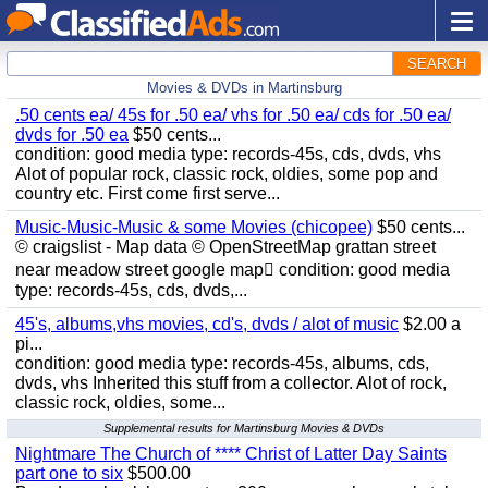
SEARCH
Movies & DVDs in Martinsburg
.50 cents ea/ 45s for .50 ea/ vhs for .50 ea/ cds for .50 ea/
dvds for .50 ea
$50 cents...
condition: good media type: records-45s, cds, dvds, vhs
Alot of popular rock, classic rock, oldies, some pop and
country etc. First come first serve...
Music-Music-Music & some Movies (chicopee)
$50 cents...
© craigslist - Map data © OpenStreetMap grattan street
near meadow street google map condition: good media
type: records-45s, cds, dvds,...
45's, albums,vhs movies, cd's, dvds / alot of music
$2.00 a
pi...
condition: good media type: records-45s, albums, cds,
dvds, vhs Inherited this stuff from a collector. Alot of rock,
classic rock, oldies, some...
Supplemental results for Martinsburg Movies & DVDs
Nightmare The Church of **** Christ of Latter Day Saints
part one to six
$500.00