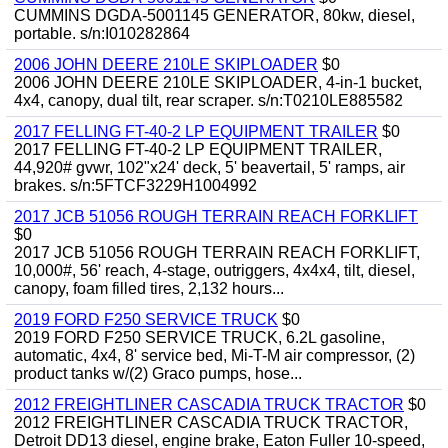
CUMMINS DGDA-5001145 GENERATOR, 80kw, diesel,
portable. s/n:I010282864
2006 JOHN DEERE 210LE SKIPLOADER
$0
2006 JOHN DEERE 210LE SKIPLOADER, 4-in-1 bucket,
4x4, canopy, dual tilt, rear scraper. s/n:T0210LE885582
2017 FELLING FT-40-2 LP EQUIPMENT TRAILER
$0
2017 FELLING FT-40-2 LP EQUIPMENT TRAILER,
44,920# gvwr, 102"x24' deck, 5' beavertail, 5' ramps, air
brakes. s/n:5FTCF3229H1004992
2017 JCB 51056 ROUGH TERRAIN REACH FORKLIFT
$0
2017 JCB 51056 ROUGH TERRAIN REACH FORKLIFT,
10,000#, 56' reach, 4-stage, outriggers, 4x4x4, tilt, diesel,
canopy, foam filled tires, 2,132 hours...
2019 FORD F250 SERVICE TRUCK
$0
2019 FORD F250 SERVICE TRUCK, 6.2L gasoline,
automatic, 4x4, 8' service bed, Mi-T-M air compressor, (2)
product tanks w/(2) Graco pumps, hose...
2012 FREIGHTLINER CASCADIA TRUCK TRACTOR
$0
2012 FREIGHTLINER CASCADIA TRUCK TRACTOR,
Detroit DD13 diesel, engine brake, Eaton Fuller 10-speed,