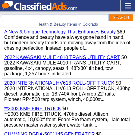
SEARCH
Health & Beauty Items in Colorado
A New & Unique Technology That Enhances Beauty
$69
Confidence and beauty have always gone hand in hand,
but modern beauty trends are moving away from the idea of
chasing perfection. Instead, people of...
2022 KAWASAKI MULE 4010 TRANS UTILITY CART
$0
2022 KAWASAKI MULE 4010 TRANS UTILITY CART,
gasoline, 4x4, canopy, seats 4, 48"x30" tilt bed, tow
package, 1,257 hours indicated...
2020 INTERNATIONAL HV613 ROLL-OFF TRUCK
$0
2020 INTERNATIONAL HV613 ROLL-OFF TRUCK, 430hp
diesel, automatic, pto, 18,740# front, Amrep 22' rails,
Pioneer RP4500 tarp system, winch, 40,000#...
**2003 KME FIRE TRUCK
$0
**2003 KME FIRE TRUCK, 470hp diesel, Allison
automatic, 18,000# front, Foam Pro foam system, Hale total
pressure master water system, water tank,...
CUMMINS DGDA-5001145 GENERATOR
$0