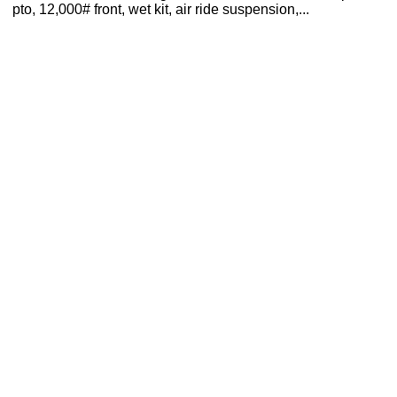
pto, 12,000# front, wet kit, air ride suspension,...