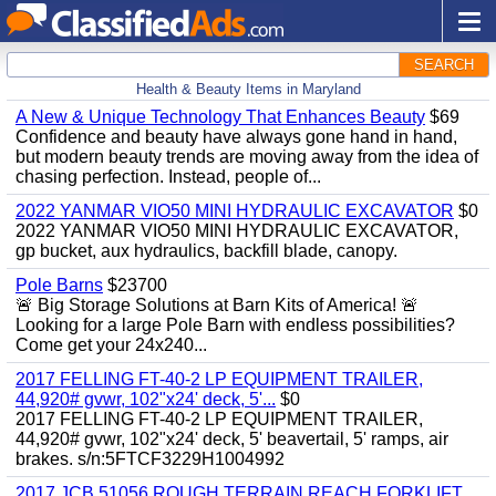
SEARCH
Health & Beauty Items in Maryland
A New & Unique Technology That Enhances Beauty
$69
Confidence and beauty have always gone hand in hand,
but modern beauty trends are moving away from the idea of
chasing perfection. Instead, people of...
2022 YANMAR VIO50 MINI HYDRAULIC EXCAVATOR
$0
2022 YANMAR VIO50 MINI HYDRAULIC EXCAVATOR,
gp bucket, aux hydraulics, backfill blade, canopy.
Pole Barns
$23700
🚨 Big Storage Solutions at Barn Kits of America! 🚨
Looking for a large Pole Barn with endless possibilities?
Come get your 24x240...
2017 FELLING FT-40-2 LP EQUIPMENT TRAILER,
44,920# gvwr, 102"x24' deck, 5'...
$0
2017 FELLING FT-40-2 LP EQUIPMENT TRAILER,
44,920# gvwr, 102"x24' deck, 5' beavertail, 5' ramps, air
brakes. s/n:5FTCF3229H1004992
2017 JCB 51056 ROUGH TERRAIN REACH FORKLIFT