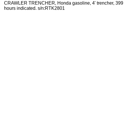
CRAWLER TRENCHER, Honda gasoline, 4' trencher, 399
hours indicated. s/n:RTK2801