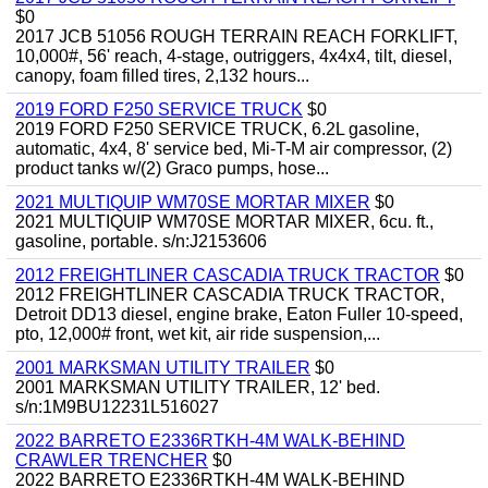
$0
2017 JCB 51056 ROUGH TERRAIN REACH FORKLIFT,
10,000#, 56' reach, 4-stage, outriggers, 4x4x4, tilt, diesel,
canopy, foam filled tires, 2,132 hours...
2019 FORD F250 SERVICE TRUCK
$0
2019 FORD F250 SERVICE TRUCK, 6.2L gasoline,
automatic, 4x4, 8' service bed, Mi-T-M air compressor, (2)
product tanks w/(2) Graco pumps, hose...
2021 MULTIQUIP WM70SE MORTAR MIXER
$0
2021 MULTIQUIP WM70SE MORTAR MIXER, 6cu. ft.,
gasoline, portable. s/n:J2153606
2012 FREIGHTLINER CASCADIA TRUCK TRACTOR
$0
2012 FREIGHTLINER CASCADIA TRUCK TRACTOR,
Detroit DD13 diesel, engine brake, Eaton Fuller 10-speed,
pto, 12,000# front, wet kit, air ride suspension,...
2001 MARKSMAN UTILITY TRAILER
$0
2001 MARKSMAN UTILITY TRAILER, 12' bed.
s/n:1M9BU12231L516027
2022 BARRETO E2336RTKH-4M WALK-BEHIND
CRAWLER TRENCHER
$0
2022 BARRETO E2336RTKH-4M WALK-BEHIND