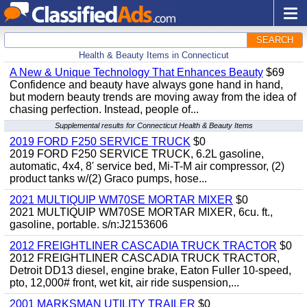
SEARCH
Health & Beauty Items in Connecticut
A New & Unique Technology That Enhances Beauty
$69
Confidence and beauty have always gone hand in hand,
but modern beauty trends are moving away from the idea of
chasing perfection. Instead, people of...
Supplemental results for Connecticut Health & Beauty Items
2019 FORD F250 SERVICE TRUCK
$0
2019 FORD F250 SERVICE TRUCK, 6.2L gasoline,
automatic, 4x4, 8' service bed, Mi-T-M air compressor, (2)
product tanks w/(2) Graco pumps, hose...
2021 MULTIQUIP WM70SE MORTAR MIXER
$0
2021 MULTIQUIP WM70SE MORTAR MIXER, 6cu. ft.,
gasoline, portable. s/n:J2153606
2012 FREIGHTLINER CASCADIA TRUCK TRACTOR
$0
2012 FREIGHTLINER CASCADIA TRUCK TRACTOR,
Detroit DD13 diesel, engine brake, Eaton Fuller 10-speed,
pto, 12,000# front, wet kit, air ride suspension,...
2001 MARKSMAN UTILITY TRAILER
$0