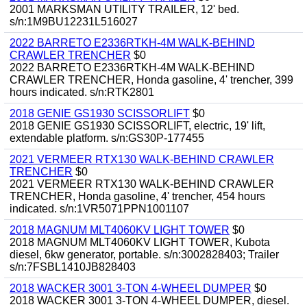
2001 MARKSMAN UTILITY TRAILER, 12' bed.
s/n:1M9BU12231L516027
2022 BARRETO E2336RTKH-4M WALK-BEHIND
CRAWLER TRENCHER
$0
2022 BARRETO E2336RTKH-4M WALK-BEHIND
CRAWLER TRENCHER, Honda gasoline, 4' trencher, 399
hours indicated. s/n:RTK2801
2018 GENIE GS1930 SCISSORLIFT
$0
2018 GENIE GS1930 SCISSORLIFT, electric, 19' lift,
extendable platform. s/n:GS30P-177455
2021 VERMEER RTX130 WALK-BEHIND CRAWLER
TRENCHER
$0
2021 VERMEER RTX130 WALK-BEHIND CRAWLER
TRENCHER, Honda gasoline, 4' trencher, 454 hours
indicated. s/n:1VR5071PPN1001107
2018 MAGNUM MLT4060KV LIGHT TOWER
$0
2018 MAGNUM MLT4060KV LIGHT TOWER, Kubota
diesel, 6kw generator, portable. s/n:3002828403; Trailer
s/n:7FSBL1410JB828403
2018 WACKER 3001 3-TON 4-WHEEL DUMPER
$0
2018 WACKER 3001 3-TON 4-WHEEL DUMPER, diesel.