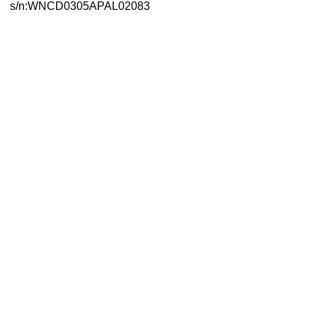
s/n:WNCD0305APAL02083