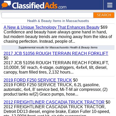
SEARCH
Health & Beauty Items in Massachusetts
A New & Unique Technology That Enhances Beauty
$69
Confidence and beauty have always gone hand in hand,
but modern beauty trends are moving away from the idea of
chasing perfection. Instead, people of...
Supplemental results for Massachusetts Health & Beauty Items
2017 JCB 51056 ROUGH TERRAIN REACH FORKLIFT
$0
2017 JCB 51056 ROUGH TERRAIN REACH FORKLIFT,
10,000#, 56' reach, 4-stage, outriggers, 4x4x4, tilt, diesel,
canopy, foam filled tires, 2,132 hours...
2019 FORD F250 SERVICE TRUCK
$0
2019 FORD F250 SERVICE TRUCK, 6.2L gasoline,
automatic, 4x4, 8' service bed, Mi-T-M air compressor, (2)
product tanks w/(2) Graco pumps, hose...
2012 FREIGHTLINER CASCADIA TRUCK TRACTOR
$0
2012 FREIGHTLINER CASCADIA TRUCK TRACTOR,
Detroit DD13 diesel, engine brake, Eaton Fuller 10-speed,