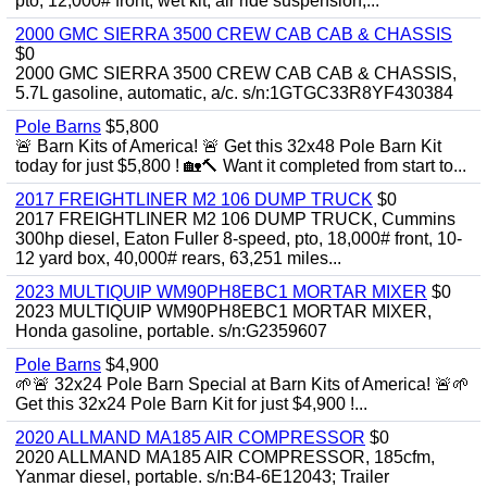
pto, 12,000# front, wet kit, air ride suspension,...
2000 GMC SIERRA 3500 CREW CAB CAB & CHASSIS
$0
2000 GMC SIERRA 3500 CREW CAB CAB & CHASSIS,
5.7L gasoline, automatic, a/c. s/n:1GTGC33R8YF430384
Pole Barns
$5,800
🚨 Barn Kits of America! 🚨 Get this 32x48 Pole Barn Kit
today for just $5,800 ! 🏡🔨 Want it completed from start to...
2017 FREIGHTLINER M2 106 DUMP TRUCK
$0
2017 FREIGHTLINER M2 106 DUMP TRUCK, Cummins
300hp diesel, Eaton Fuller 8-speed, pto, 18,000# front, 10-
12 yard box, 40,000# rears, 63,251 miles...
2023 MULTIQUIP WM90PH8EBC1 MORTAR MIXER
$0
2023 MULTIQUIP WM90PH8EBC1 MORTAR MIXER,
Honda gasoline, portable. s/n:G2359607
Pole Barns
$4,900
🌱🚨 32x24 Pole Barn Special at Barn Kits of America! 🚨🌱
Get this 32x24 Pole Barn Kit for just $4,900 !...
2020 ALLMAND MA185 AIR COMPRESSOR
$0
2020 ALLMAND MA185 AIR COMPRESSOR, 185cfm,
Yanmar diesel, portable. s/n:B4-6E12043; Trailer