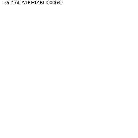
s/n:5AEA1KF14KH000647