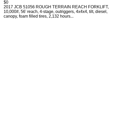
$0
2017 JCB 51056 ROUGH TERRAIN REACH FORKLIFT,
10,000#, 56' reach, 4-stage, outriggers, 4x4x4, tilt, diesel,
canopy, foam filled tires, 2,132 hours...