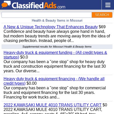
SEARCH
Health & Beauty Items in Missouri
A New & Unique Technology That Enhances Beauty
$69
Confidence and beauty have always gone hand in hand,
but modern beauty trends are moving away from the idea of
chasing perfection. Instead, people of...
Supplemental results for Missouri Health & Beauty Items
Heavy-duty truck & equipment funding - (All credit types &
startups)
$0.0
Our company has been a "one stop" shop for heavy duty
truck and construction equipment financing for the last 30
years. Our diverse...
Heavy duty truck & equipment financing - (We handle all
credit types)
$0.00
Our company has been a "one stop" shop for commercial
truck and equipment financing for the last 30 years.
Financing for work trucks and...
2022 KAWASAKI MULE 4010 TRANS UTILITY CART
$0
2022 KAWASAKI MULE 4010 TRANS UTILITY CART,