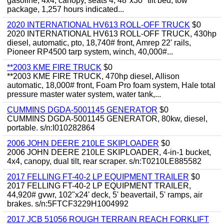
gasoline, 4x4, canopy, seats 4, 48"x30" tilt bed, tow
package, 1,257 hours indicated...
2020 INTERNATIONAL HV613 ROLL-OFF TRUCK
$0
2020 INTERNATIONAL HV613 ROLL-OFF TRUCK, 430hp
diesel, automatic, pto, 18,740# front, Amrep 22' rails,
Pioneer RP4500 tarp system, winch, 40,000#...
**2003 KME FIRE TRUCK
$0
**2003 KME FIRE TRUCK, 470hp diesel, Allison
automatic, 18,000# front, Foam Pro foam system, Hale total
pressure master water system, water tank,...
CUMMINS DGDA-5001145 GENERATOR
$0
CUMMINS DGDA-5001145 GENERATOR, 80kw, diesel,
portable. s/n:I010282864
2006 JOHN DEERE 210LE SKIPLOADER
$0
2006 JOHN DEERE 210LE SKIPLOADER, 4-in-1 bucket,
4x4, canopy, dual tilt, rear scraper. s/n:T0210LE885582
2017 FELLING FT-40-2 LP EQUIPMENT TRAILER
$0
2017 FELLING FT-40-2 LP EQUIPMENT TRAILER,
44,920# gvwr, 102"x24' deck, 5' beavertail, 5' ramps, air
brakes. s/n:5FTCF3229H1004992
2017 JCB 51056 ROUGH TERRAIN REACH FORKLIFT