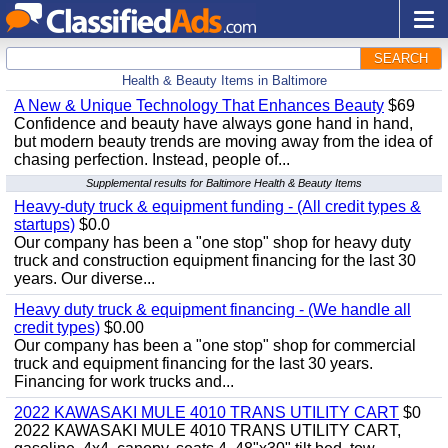
SEARCH
Health & Beauty Items in Baltimore
A New & Unique Technology That Enhances Beauty
$69
Confidence and beauty have always gone hand in hand,
but modern beauty trends are moving away from the idea of
chasing perfection. Instead, people of...
Supplemental results for Baltimore Health & Beauty Items
Heavy-duty truck & equipment funding - (All credit types &
startups)
$0.0
Our company has been a "one stop" shop for heavy duty
truck and construction equipment financing for the last 30
years. Our diverse...
Heavy duty truck & equipment financing - (We handle all
credit types)
$0.00
Our company has been a "one stop" shop for commercial
truck and equipment financing for the last 30 years.
Financing for work trucks and...
2022 KAWASAKI MULE 4010 TRANS UTILITY CART
$0
2022 KAWASAKI MULE 4010 TRANS UTILITY CART,