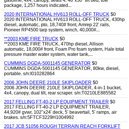
gasoline, 4x4, canopy, seats 4, 48"x30" tilt bed, tow
package, 1,257 hours indicated...
2020 INTERNATIONAL HV613 ROLL-OFF TRUCK
$0
2020 INTERNATIONAL HV613 ROLL-OFF TRUCK, 430hp
diesel, automatic, pto, 18,740# front, Amrep 22' rails,
Pioneer RP4500 tarp system, winch, 40,000#...
**2003 KME FIRE TRUCK
$0
**2003 KME FIRE TRUCK, 470hp diesel, Allison
automatic, 18,000# front, Foam Pro foam system, Hale total
pressure master water system, water tank,...
CUMMINS DGDA-5001145 GENERATOR
$0
CUMMINS DGDA-5001145 GENERATOR, 80kw, diesel,
portable. s/n:I010282864
2006 JOHN DEERE 210LE SKIPLOADER
$0
2006 JOHN DEERE 210LE SKIPLOADER, 4-in-1 bucket,
4x4, canopy, dual tilt, rear scraper. s/n:T0210LE885582
2017 FELLING FT-40-2 LP EQUIPMENT TRAILER
$0
2017 FELLING FT-40-2 LP EQUIPMENT TRAILER,
44,920# gvwr, 102"x24' deck, 5' beavertail, 5' ramps, air
brakes. s/n:5FTCF3229H1004992
2017 JCB 51056 ROUGH TERRAIN REACH FORKLIFT