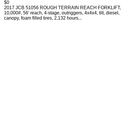
$0
2017 JCB 51056 ROUGH TERRAIN REACH FORKLIFT,
10,000#, 56' reach, 4-stage, outriggers, 4x4x4, tilt, diesel,
canopy, foam filled tires, 2,132 hours...