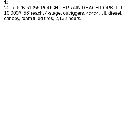
$0
2017 JCB 51056 ROUGH TERRAIN REACH FORKLIFT,
10,000#, 56' reach, 4-stage, outriggers, 4x4x4, tilt, diesel,
canopy, foam filled tires, 2,132 hours...