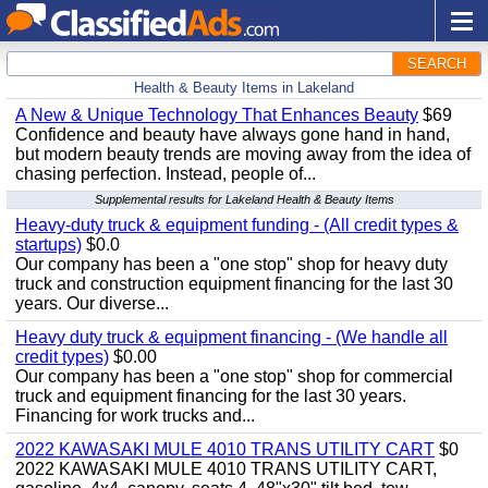
SEARCH
Health & Beauty Items in Lakeland
A New & Unique Technology That Enhances Beauty
$69
Confidence and beauty have always gone hand in hand,
but modern beauty trends are moving away from the idea of
chasing perfection. Instead, people of...
Supplemental results for Lakeland Health & Beauty Items
Heavy-duty truck & equipment funding - (All credit types &
startups)
$0.0
Our company has been a "one stop" shop for heavy duty
truck and construction equipment financing for the last 30
years. Our diverse...
Heavy duty truck & equipment financing - (We handle all
credit types)
$0.00
Our company has been a "one stop" shop for commercial
truck and equipment financing for the last 30 years.
Financing for work trucks and...
2022 KAWASAKI MULE 4010 TRANS UTILITY CART
$0
2022 KAWASAKI MULE 4010 TRANS UTILITY CART,