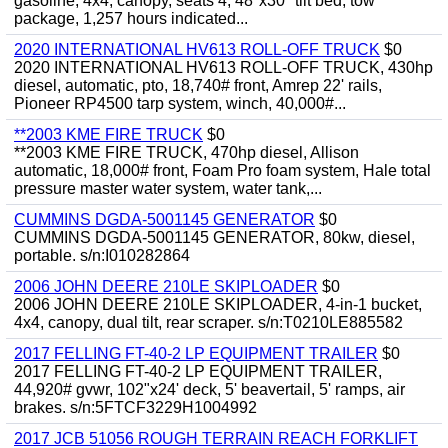
gasoline, 4x4, canopy, seats 4, 48"x30" tilt bed, tow
package, 1,257 hours indicated...
2020 INTERNATIONAL HV613 ROLL-OFF TRUCK
$0
2020 INTERNATIONAL HV613 ROLL-OFF TRUCK, 430hp
diesel, automatic, pto, 18,740# front, Amrep 22' rails,
Pioneer RP4500 tarp system, winch, 40,000#...
**2003 KME FIRE TRUCK
$0
**2003 KME FIRE TRUCK, 470hp diesel, Allison
automatic, 18,000# front, Foam Pro foam system, Hale total
pressure master water system, water tank,...
CUMMINS DGDA-5001145 GENERATOR
$0
CUMMINS DGDA-5001145 GENERATOR, 80kw, diesel,
portable. s/n:I010282864
2006 JOHN DEERE 210LE SKIPLOADER
$0
2006 JOHN DEERE 210LE SKIPLOADER, 4-in-1 bucket,
4x4, canopy, dual tilt, rear scraper. s/n:T0210LE885582
2017 FELLING FT-40-2 LP EQUIPMENT TRAILER
$0
2017 FELLING FT-40-2 LP EQUIPMENT TRAILER,
44,920# gvwr, 102"x24' deck, 5' beavertail, 5' ramps, air
brakes. s/n:5FTCF3229H1004992
2017 JCB 51056 ROUGH TERRAIN REACH FORKLIFT