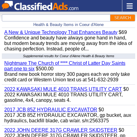
SEARCH
Health & Beauty Items in Coeur d'Alene
A New & Unique Technology That Enhances Beauty
$69
Confidence and beauty have always gone hand in hand,
but modern beauty trends are moving away from the idea of
chasing perfection. Instead, people of...
Supplemental results for Coeur d'Alene Health & Beauty Items
Nightmare The Church of **** Christ of Latter Day Saints
part one to six
$500.00
Brand new book horror story 300 pages each we only take
credit card or Western Union text us at 541-632-2939
2022 KAWASAKI MULE 4010 TRANS UTILITY CART
$0
2022 KAWASAKI MULE 4010 TRANS UTILITY CART,
gasoline, 4x4, canopy, seats 4.
2017 JCB 85Z HYDRAULIC EXCAVATOR
$0
2017 JCB 85Z HYDRAULIC EXCAVATOR, gp bucket, aux
hydraulics, backfill blade, cab w/air. s/n:2563375
2022 JOHN DEERE 317G CRAWLER SKIDSTEER
$0
2022 JOHN DEERE 317G CRAWLER SKIDSTEER, gp