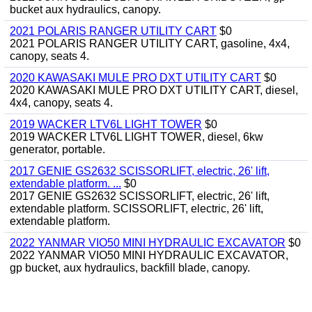
bucket aux hydraulics, canopy.
2021 POLARIS RANGER UTILITY CART
$0
2021 POLARIS RANGER UTILITY CART, gasoline, 4x4,
canopy, seats 4.
2020 KAWASAKI MULE PRO DXT UTILITY CART
$0
2020 KAWASAKI MULE PRO DXT UTILITY CART, diesel,
4x4, canopy, seats 4.
2019 WACKER LTV6L LIGHT TOWER
$0
2019 WACKER LTV6L LIGHT TOWER, diesel, 6kw
generator, portable.
2017 GENIE GS2632 SCISSORLIFT, electric, 26' lift,
extendable platform. ...
$0
2017 GENIE GS2632 SCISSORLIFT, electric, 26' lift,
extendable platform. SCISSORLIFT, electric, 26' lift,
extendable platform.
2022 YANMAR VIO50 MINI HYDRAULIC EXCAVATOR
$0
2022 YANMAR VIO50 MINI HYDRAULIC EXCAVATOR,
gp bucket, aux hydraulics, backfill blade, canopy.