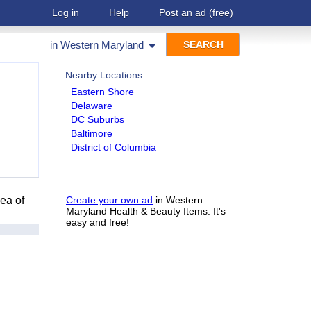
Log in
Help
Post an ad
(free)
in
Western Maryland
Nearby Locations
Eastern Shore
Delaware
DC Suburbs
Baltimore
District of Columbia
ea of
Create your own ad
in Western
Maryland Health & Beauty Items. It's
easy and free!