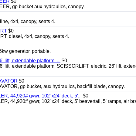
TEER
$0
 gp bucket aux hydraulics, canopy.
, 4x4, canopy, seats 4.
ART
$0
diesel, 4x4, canopy, seats 4.
 generator, portable.
ft, extendable platform. ...
$0
ft, extendable platform. SCISSORLIFT, electric, 26' lift, exte
CAVATOR
$0
, gp bucket, aux hydraulics, backfill blade, canopy.
 44,920# gvwr, 102"x24' deck, 5'...
$0
4,920# gvwr, 102"x24' deck, 5' beavertail, 5' ramps, air br