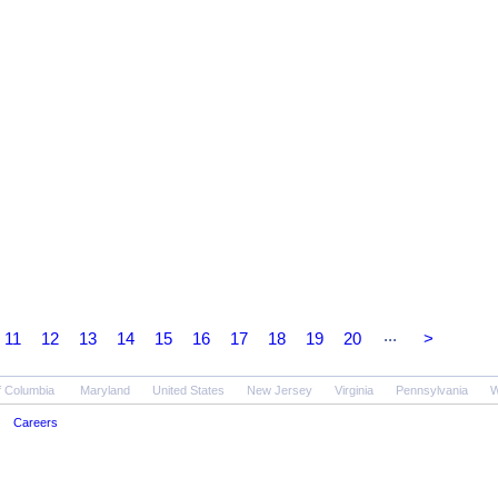
...
11
12
13
14
15
16
17
18
19
20
>
of Columbia
Maryland
United States
New Jersey
Virginia
Pennsylvania
W
Careers