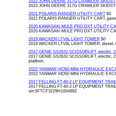
2022 JOHN DEERE 317G CRAWLER SKIDS
2022 JOHN DEERE 317G CRAWLER SKIDSTEER,
2021 POLARIS RANGER UTILITY CART
$0
2021 POLARIS RANGER UTILITY CART, gasoline
2020 KAWASAKI MULE PRO DXT UTILITY C
2020 KAWASAKI MULE PRO DXT UTILITY CART, 
2019 WACKER LTV6L LIGHT TOWER
$0
2019 WACKER LTV6L LIGHT TOWER, diesel, 6kw
2017 GENIE GS2632 SCISSORLIFT, electric, 26' li
2017 GENIE GS2632 SCISSORLIFT, electric, 26' li
platform.
2022 YANMAR VIO50 MINI HYDRAULIC EX
2022 YANMAR VIO50 MINI HYDRAULIC EXCAVATOR
2017 FELLING FT-40-2 LP EQUIPMENT TRAILER,
2017 FELLING FT-40-2 LP EQUIPMENT TRAILER, 4
s/n:5FTCF3229H1004992