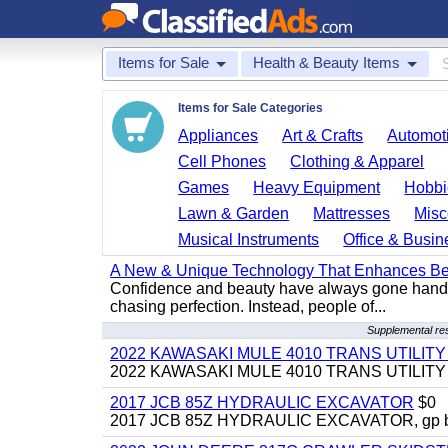
Items for Sale
Health & Beauty Items
Items for Sale Categories
Appliances
Art & Crafts
Automoti
Cell Phones
Clothing & Apparel
Games
Heavy Equipment
Hobbi
Lawn & Garden
Mattresses
Misc
Musical Instruments
Office & Busin
A New & Unique Technology That Enhances Be
Confidence and beauty have always gone hand i
chasing perfection. Instead, people of...
Supplemental re
2022 KAWASAKI MULE 4010 TRANS UTILIT
2022 KAWASAKI MULE 4010 TRANS UTILITY CAR
2017 JCB 85Z HYDRAULIC EXCAVATOR
$0
2017 JCB 85Z HYDRAULIC EXCAVATOR, gp bucket