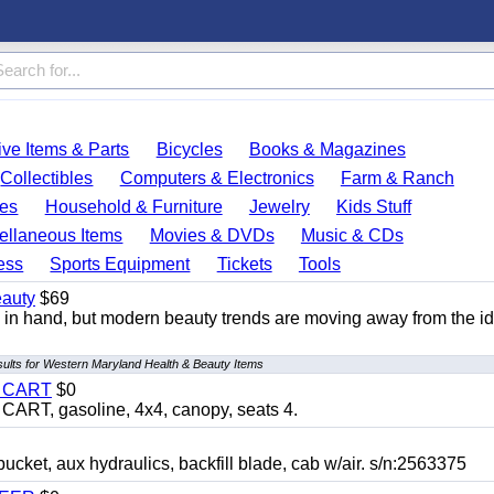
ve Items & Parts
Bicycles
Books & Magazines
Collectibles
Computers & Electronics
Farm & Ranch
es
Household & Furniture
Jewelry
Kids Stuff
ellaneous Items
Movies & DVDs
Music & CDs
ess
Sports Equipment
Tickets
Tools
auty
$69
n hand, but modern beauty trends are moving away from the id
sults for Western Maryland Health & Beauty Items
Y CART
$0
T, gasoline, 4x4, canopy, seats 4.
, aux hydraulics, backfill blade, cab w/air. s/n:2563375