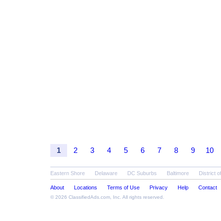
1
2
3
4
5
6
7
8
9
10
Eastern Shore
Delaware
DC Suburbs
Baltimore
District 
About
Locations
Terms of Use
Privacy
Help
Contact
© 2026
ClassifiedAds.com
, Inc. All rights reserved.