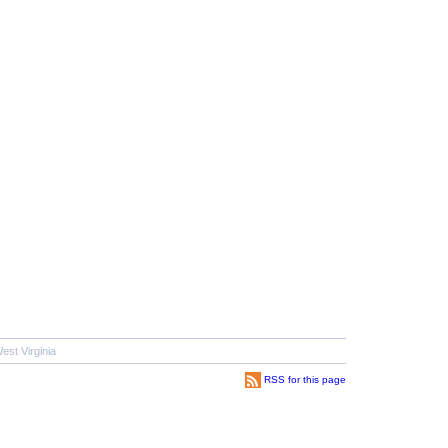
est Virginia
RSS for this page