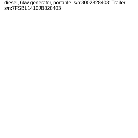
diesel, 6kw generator, portable. s/n:3002828403; Trailer
s/n:7FSBL1410JB828403