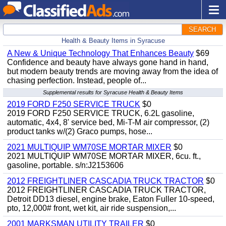
SEARCH
Health & Beauty Items in Syracuse
A New & Unique Technology That Enhances Beauty
$69
Confidence and beauty have always gone hand in hand,
but modern beauty trends are moving away from the idea of
chasing perfection. Instead, people of...
Supplemental results for Syracuse Health & Beauty Items
2019 FORD F250 SERVICE TRUCK
$0
2019 FORD F250 SERVICE TRUCK, 6.2L gasoline,
automatic, 4x4, 8' service bed, Mi-T-M air compressor, (2)
product tanks w/(2) Graco pumps, hose...
2021 MULTIQUIP WM70SE MORTAR MIXER
$0
2021 MULTIQUIP WM70SE MORTAR MIXER, 6cu. ft.,
gasoline, portable. s/n:J2153606
2012 FREIGHTLINER CASCADIA TRUCK TRACTOR
$0
2012 FREIGHTLINER CASCADIA TRUCK TRACTOR,
Detroit DD13 diesel, engine brake, Eaton Fuller 10-speed,
pto, 12,000# front, wet kit, air ride suspension,...
2001 MARKSMAN UTILITY TRAILER
$0