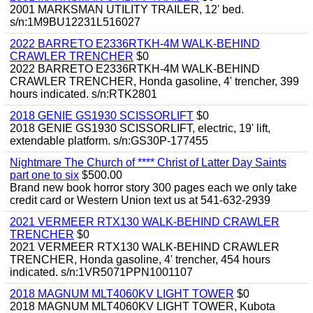
2001 MARKSMAN UTILITY TRAILER, 12' bed.
s/n:1M9BU12231L516027
2022 BARRETO E2336RTKH-4M WALK-BEHIND
CRAWLER TRENCHER
$0
2022 BARRETO E2336RTKH-4M WALK-BEHIND
CRAWLER TRENCHER, Honda gasoline, 4' trencher, 399
hours indicated. s/n:RTK2801
2018 GENIE GS1930 SCISSORLIFT
$0
2018 GENIE GS1930 SCISSORLIFT, electric, 19' lift,
extendable platform. s/n:GS30P-177455
Nightmare The Church of **** Christ of Latter Day Saints
part one to six
$500.00
Brand new book horror story 300 pages each we only take
credit card or Western Union text us at 541-632-2939
2021 VERMEER RTX130 WALK-BEHIND CRAWLER
TRENCHER
$0
2021 VERMEER RTX130 WALK-BEHIND CRAWLER
TRENCHER, Honda gasoline, 4' trencher, 454 hours
indicated. s/n:1VR5071PPN1001107
2018 MAGNUM MLT4060KV LIGHT TOWER
$0
2018 MAGNUM MLT4060KV LIGHT TOWER, Kubota