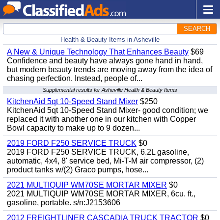
SEARCH
Health & Beauty Items in Asheville
A New & Unique Technology That Enhances Beauty
$69
Confidence and beauty have always gone hand in hand,
but modern beauty trends are moving away from the idea of
chasing perfection. Instead, people of...
Supplemental results for Asheville Health & Beauty Items
KitchenAid 5qt 10-Speed Stand Mixer
$250
KitchenAid 5qt 10-Speed Stand Mixer- good condition; we
replaced it with another one in our kitchen with Copper
Bowl capacity to make up to 9 dozen...
2019 FORD F250 SERVICE TRUCK
$0
2019 FORD F250 SERVICE TRUCK, 6.2L gasoline,
automatic, 4x4, 8' service bed, Mi-T-M air compressor, (2)
product tanks w/(2) Graco pumps, hose...
2021 MULTIQUIP WM70SE MORTAR MIXER
$0
2021 MULTIQUIP WM70SE MORTAR MIXER, 6cu. ft.,
gasoline, portable. s/n:J2153606
2012 FREIGHTLINER CASCADIA TRUCK TRACTOR
$0