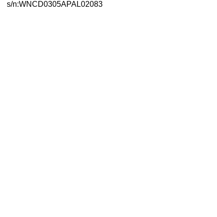
s/n:WNCD0305APAL02083