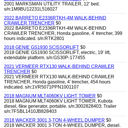
2001 MARKSMAN UTILITY TRAILER, 12' bed.
s/n:1M9BU12231L516027
2022 BARRETO E2336RTKH-4M WALK-BEHIND
CRAWLER TRENCHER
$0
2022 BARRETO E2336RTKH-4M WALK-BEHIND
CRAWLER TRENCHER, Honda gasoline, 4' trencher, 399
hours indicated. s/n:RTK2801
2018 GENIE GS1930 SCISSORLIFT
$0
2018 GENIE GS1930 SCISSORLIFT, electric, 19' lift,
extendable platform. s/n:GS30P-177455
2021 VERMEER RTX130 WALK-BEHIND CRAWLER
TRENCHER
$0
2021 VERMEER RTX130 WALK-BEHIND CRAWLER
TRENCHER, Honda gasoline, 4' trencher, 454 hours
indicated. s/n:1VR5071PPN1001107
2018 MAGNUM MLT4060KV LIGHT TOWER
$0
2018 MAGNUM MLT4060KV LIGHT TOWER, Kubota
diesel, 6kw generator, portable. s/n:3002828403; Trailer
s/n:7FSBL1410JB828403
2018 WACKER 3001 3-TON 4-WHEEL DUMPER
$0
2018 WACKER 3001 3-TON 4-WHEEL DUMPER, diesel.