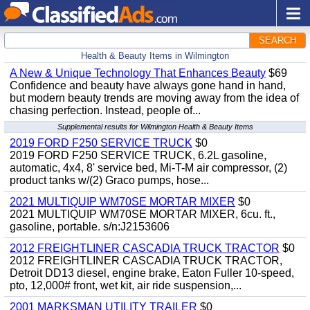
SEARCH
Health & Beauty Items in Wilmington
A New & Unique Technology That Enhances Beauty
$69
Confidence and beauty have always gone hand in hand,
but modern beauty trends are moving away from the idea of
chasing perfection. Instead, people of...
Supplemental results for Wilmington Health & Beauty Items
2019 FORD F250 SERVICE TRUCK
$0
2019 FORD F250 SERVICE TRUCK, 6.2L gasoline,
automatic, 4x4, 8' service bed, Mi-T-M air compressor, (2)
product tanks w/(2) Graco pumps, hose...
2021 MULTIQUIP WM70SE MORTAR MIXER
$0
2021 MULTIQUIP WM70SE MORTAR MIXER, 6cu. ft.,
gasoline, portable. s/n:J2153606
2012 FREIGHTLINER CASCADIA TRUCK TRACTOR
$0
2012 FREIGHTLINER CASCADIA TRUCK TRACTOR,
Detroit DD13 diesel, engine brake, Eaton Fuller 10-speed,
pto, 12,000# front, wet kit, air ride suspension,...
2001 MARKSMAN UTILITY TRAILER
$0