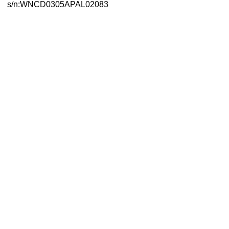
s/n:WNCD0305APAL02083