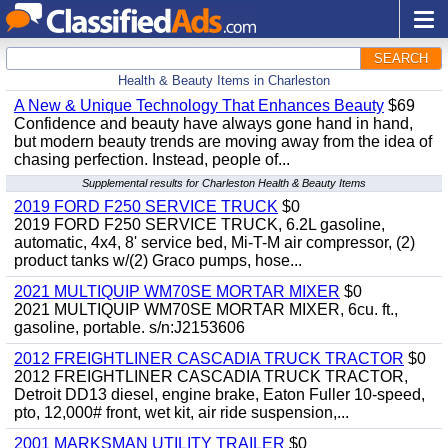
SEARCH
Health & Beauty Items in Charleston
A New & Unique Technology That Enhances Beauty
$69
Confidence and beauty have always gone hand in hand,
but modern beauty trends are moving away from the idea of
chasing perfection. Instead, people of...
Supplemental results for Charleston Health & Beauty Items
2019 FORD F250 SERVICE TRUCK
$0
2019 FORD F250 SERVICE TRUCK, 6.2L gasoline,
automatic, 4x4, 8' service bed, Mi-T-M air compressor, (2)
product tanks w/(2) Graco pumps, hose...
2021 MULTIQUIP WM70SE MORTAR MIXER
$0
2021 MULTIQUIP WM70SE MORTAR MIXER, 6cu. ft.,
gasoline, portable. s/n:J2153606
2012 FREIGHTLINER CASCADIA TRUCK TRACTOR
$0
2012 FREIGHTLINER CASCADIA TRUCK TRACTOR,
Detroit DD13 diesel, engine brake, Eaton Fuller 10-speed,
pto, 12,000# front, wet kit, air ride suspension,...
2001 MARKSMAN UTILITY TRAILER
$0