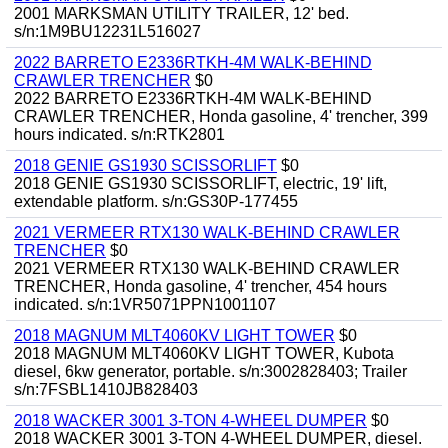
2001 MARKSMAN UTILITY TRAILER, 12' bed.
s/n:1M9BU12231L516027
2022 BARRETO E2336RTKH-4M WALK-BEHIND
CRAWLER TRENCHER
$0
2022 BARRETO E2336RTKH-4M WALK-BEHIND
CRAWLER TRENCHER, Honda gasoline, 4' trencher, 399
hours indicated. s/n:RTK2801
2018 GENIE GS1930 SCISSORLIFT
$0
2018 GENIE GS1930 SCISSORLIFT, electric, 19' lift,
extendable platform. s/n:GS30P-177455
2021 VERMEER RTX130 WALK-BEHIND CRAWLER
TRENCHER
$0
2021 VERMEER RTX130 WALK-BEHIND CRAWLER
TRENCHER, Honda gasoline, 4' trencher, 454 hours
indicated. s/n:1VR5071PPN1001107
2018 MAGNUM MLT4060KV LIGHT TOWER
$0
2018 MAGNUM MLT4060KV LIGHT TOWER, Kubota
diesel, 6kw generator, portable. s/n:3002828403; Trailer
s/n:7FSBL1410JB828403
2018 WACKER 3001 3-TON 4-WHEEL DUMPER
$0
2018 WACKER 3001 3-TON 4-WHEEL DUMPER, diesel.