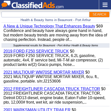
SEARCH
Health & Beauty Items in Beaumont - Port Arthur
A New & Unique Technology That Enhances Beauty
$69
Confidence and beauty have always gone hand in hand,
but modern beauty trends are moving away from the idea of
chasing perfection. Instead, people of...
Supplemental results for Beaumont - Port Arthur Health & Beauty Items
2019 FORD F250 SERVICE TRUCK
$0
2019 FORD F250 SERVICE TRUCK, 6.2L gasoline,
automatic, 4x4, 8' service bed, Mi-T-M air compressor, (2)
product tanks w/(2) Graco pumps, hose...
2021 MULTIQUIP WM70SE MORTAR MIXER
$0
2021 MULTIQUIP WM70SE MORTAR MIXER, 6cu. ft.,
gasoline, portable. s/n:J2153606
2012 FREIGHTLINER CASCADIA TRUCK TRACTOR
$0
2012 FREIGHTLINER CASCADIA TRUCK TRACTOR,
Detroit DD13 diesel, engine brake, Eaton Fuller 10-speed,
pto, 12,000# front, wet kit, air ride suspension,...
2001 MARKSMAN UTILITY TRAILER
$0