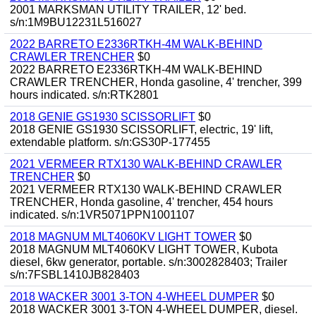
2001 MARKSMAN UTILITY TRAILER, 12' bed.
s/n:1M9BU12231L516027
2022 BARRETO E2336RTKH-4M WALK-BEHIND
CRAWLER TRENCHER
$0
2022 BARRETO E2336RTKH-4M WALK-BEHIND
CRAWLER TRENCHER, Honda gasoline, 4' trencher, 399
hours indicated. s/n:RTK2801
2018 GENIE GS1930 SCISSORLIFT
$0
2018 GENIE GS1930 SCISSORLIFT, electric, 19' lift,
extendable platform. s/n:GS30P-177455
2021 VERMEER RTX130 WALK-BEHIND CRAWLER
TRENCHER
$0
2021 VERMEER RTX130 WALK-BEHIND CRAWLER
TRENCHER, Honda gasoline, 4' trencher, 454 hours
indicated. s/n:1VR5071PPN1001107
2018 MAGNUM MLT4060KV LIGHT TOWER
$0
2018 MAGNUM MLT4060KV LIGHT TOWER, Kubota
diesel, 6kw generator, portable. s/n:3002828403; Trailer
s/n:7FSBL1410JB828403
2018 WACKER 3001 3-TON 4-WHEEL DUMPER
$0
2018 WACKER 3001 3-TON 4-WHEEL DUMPER, diesel.