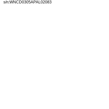
s/n:WNCD0305APAL02083