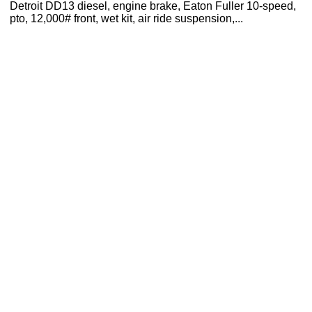
Detroit DD13 diesel, engine brake, Eaton Fuller 10-speed,
pto, 12,000# front, wet kit, air ride suspension,...