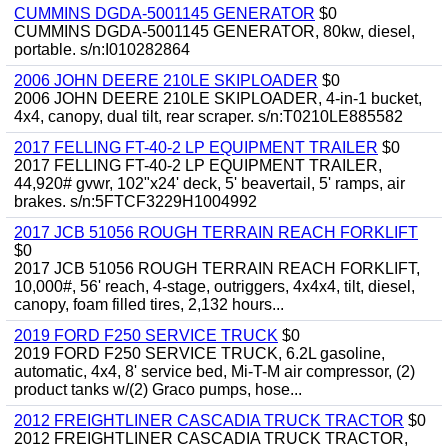
CUMMINS DGDA-5001145 GENERATOR
$0
CUMMINS DGDA-5001145 GENERATOR, 80kw, diesel,
portable. s/n:I010282864
2006 JOHN DEERE 210LE SKIPLOADER
$0
2006 JOHN DEERE 210LE SKIPLOADER, 4-in-1 bucket,
4x4, canopy, dual tilt, rear scraper. s/n:T0210LE885582
2017 FELLING FT-40-2 LP EQUIPMENT TRAILER
$0
2017 FELLING FT-40-2 LP EQUIPMENT TRAILER,
44,920# gvwr, 102"x24' deck, 5' beavertail, 5' ramps, air
brakes. s/n:5FTCF3229H1004992
2017 JCB 51056 ROUGH TERRAIN REACH FORKLIFT
$0
2017 JCB 51056 ROUGH TERRAIN REACH FORKLIFT,
10,000#, 56' reach, 4-stage, outriggers, 4x4x4, tilt, diesel,
canopy, foam filled tires, 2,132 hours...
2019 FORD F250 SERVICE TRUCK
$0
2019 FORD F250 SERVICE TRUCK, 6.2L gasoline,
automatic, 4x4, 8' service bed, Mi-T-M air compressor, (2)
product tanks w/(2) Graco pumps, hose...
2012 FREIGHTLINER CASCADIA TRUCK TRACTOR
$0
2012 FREIGHTLINER CASCADIA TRUCK TRACTOR,