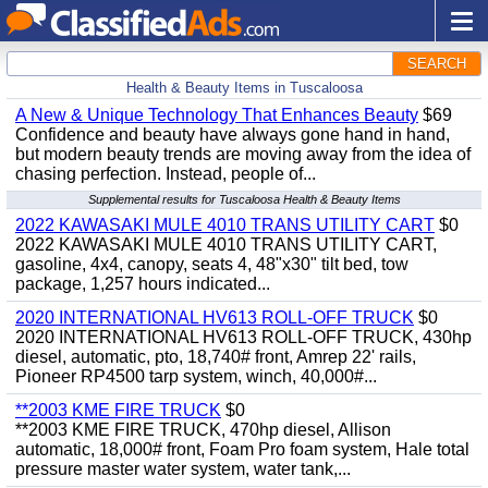
SEARCH
Health & Beauty Items in Tuscaloosa
A New & Unique Technology That Enhances Beauty
$69
Confidence and beauty have always gone hand in hand,
but modern beauty trends are moving away from the idea of
chasing perfection. Instead, people of...
Supplemental results for Tuscaloosa Health & Beauty Items
2022 KAWASAKI MULE 4010 TRANS UTILITY CART
$0
2022 KAWASAKI MULE 4010 TRANS UTILITY CART,
gasoline, 4x4, canopy, seats 4, 48"x30" tilt bed, tow
package, 1,257 hours indicated...
2020 INTERNATIONAL HV613 ROLL-OFF TRUCK
$0
2020 INTERNATIONAL HV613 ROLL-OFF TRUCK, 430hp
diesel, automatic, pto, 18,740# front, Amrep 22' rails,
Pioneer RP4500 tarp system, winch, 40,000#...
**2003 KME FIRE TRUCK
$0
**2003 KME FIRE TRUCK, 470hp diesel, Allison
automatic, 18,000# front, Foam Pro foam system, Hale total
pressure master water system, water tank,...