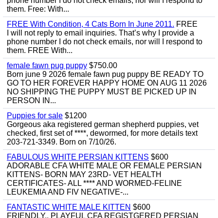
phone number I do not check emails, nor will I respond to
them. Free: With...
FREE With Condition, 4 Cats Born In June 2011.
FREE
I will not reply to email inquiries. That’s why I provide a
phone number I do not check emails, nor will I respond to
them. FREE With...
female fawn pug puppy
$750.00
Born june 9 2026 female fawn pug puppy BE READY TO
GO TO HER FOREVER HAPPY HOME ON AUG 11 2026
NO SHIPPING THE PUPPY MUST BE PICKED UP IN
PERSON IN...
Puppies for sale
$1200
Gorgeous aka registered german shepherd puppies, vet
checked, first set of ****, dewormed, for more details text
203-721-3349. Born on 7/10/26.
FABULOUS WHITE PERSIAN KITTENS
$600
ADORABLE CFA WHITE MALE OR FEMALE PERSIAN
KITTENS- BORN MAY 23RD- VET HEALTH
CERTIFICATES- ALL **** AND WORMED-FELINE
LEUKEMIA AND FIV NEGATIVE-...
FANTASTIC WHITE MALE KITTEN
$600
FRIENDLY,, PLAYFUL CFA REGISTGERED PERSIAN