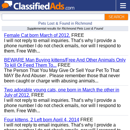
SEARCH
Pets Lost & Found in Richmond
Supplemental results for Richmond Pets Lost & Found
Female Cat born March of 2012.
FREE
I will not reply to email inquiries. That’s why I provide a
phone number I do not check emails, nor will I respond to
them. Free With...
BEWARE Man Buying kittens/Free And Other Animals Only
To kill Or Feed Them To...
FREE
The Person That You May Give Or Sell Your Pet To That
MAY Be And Abuser . Please remember those that never
been caught or charge with abusing animals...
Two adorable young cats, one born in March the other in
July of 2012.
FREE
I will not reply to email inquiries. That’s why I provide a
phone number I do not check emails, nor will I respond to
them. Free With...
Four kittens, 2 Left born April 4, 2014
FREE
I will not reply to email inquiries. That’s why I provide a