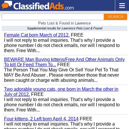
SEARCH
Pets Lost & Found in Lawrence
Supplemental results for Lawrence Pets Lost & Found
Female Cat born March of 2012.
FREE
I will not reply to email inquiries. That’s why I provide a
phone number I do not check emails, nor will I respond to
them. Free With...
BEWARE Man Buying kittens/Free And Other Animals Only
To kill Or Feed Them To...
FREE
The Person That You May Give Or Sell Your Pet To That
MAY Be And Abuser . Please remember those that never
been caught or charge with abusing animals...
Two adorable young cats, one born in March the other in
July of 2012.
FREE
I will not reply to email inquiries. That’s why I provide a
phone number I do not check emails, nor will I respond to
them. Free With...
Four kittens, 2 Left born April 4, 2014
FREE
I will not reply to email inquiries. That’s why I provide a