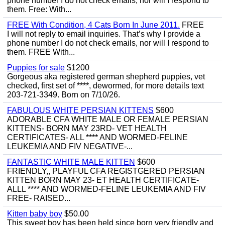
phone number I do not check emails, nor will I respond to
them. Free: With...
FREE With Condition, 4 Cats Born In June 2011.
FREE
I will not reply to email inquiries. That’s why I provide a
phone number I do not check emails, nor will I respond to
them. FREE With...
Puppies for sale
$1200
Gorgeous aka registered german shepherd puppies, vet
checked, first set of ****, dewormed, for more details text
203-721-3349. Born on 7/10/26.
FABULOUS WHITE PERSIAN KITTENS
$600
ADORABLE CFA WHITE MALE OR FEMALE PERSIAN
KITTENS- BORN MAY 23RD- VET HEALTH
CERTIFICATES- ALL **** AND WORMED-FELINE
LEUKEMIA AND FIV NEGATIVE-...
FANTASTIC WHITE MALE KITTEN
$600
FRIENDLY,, PLAYFUL CFA REGISTGERED PERSIAN
KITTEN BORN MAY 23- ET HEALTH CERTIFICATE-
ALLL **** AND WORMED-FELINE LEUKEMIA AND FIV
FREE- RAISED...
Kitten baby boy
$50.00
This sweet boy has been held since born very friendly and