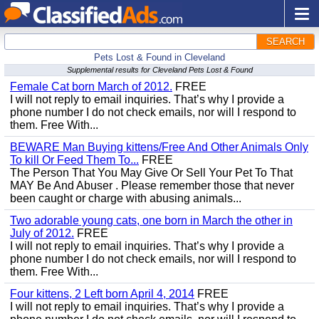
SEARCH
Pets Lost & Found in Cleveland
Supplemental results for Cleveland Pets Lost & Found
Female Cat born March of 2012.
FREE
I will not reply to email inquiries. That’s why I provide a
phone number I do not check emails, nor will I respond to
them. Free With...
BEWARE Man Buying kittens/Free And Other Animals Only
To kill Or Feed Them To...
FREE
The Person That You May Give Or Sell Your Pet To That
MAY Be And Abuser . Please remember those that never
been caught or charge with abusing animals...
Two adorable young cats, one born in March the other in
July of 2012.
FREE
I will not reply to email inquiries. That’s why I provide a
phone number I do not check emails, nor will I respond to
them. Free With...
Four kittens, 2 Left born April 4, 2014
FREE
I will not reply to email inquiries. That’s why I provide a