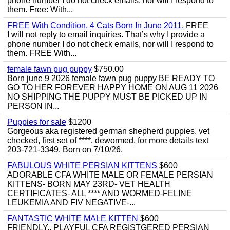
phone number I do not check emails, nor will I respond to
them. Free: With...
FREE With Condition, 4 Cats Born In June 2011.
FREE
I will not reply to email inquiries. That’s why I provide a
phone number I do not check emails, nor will I respond to
them. FREE With...
female fawn pug puppy
$750.00
Born june 9 2026 female fawn pug puppy BE READY TO
GO TO HER FOREVER HAPPY HOME ON AUG 11 2026
NO SHIPPING THE PUPPY MUST BE PICKED UP IN
PERSON IN...
Puppies for sale
$1200
Gorgeous aka registered german shepherd puppies, vet
checked, first set of ****, dewormed, for more details text
203-721-3349. Born on 7/10/26.
FABULOUS WHITE PERSIAN KITTENS
$600
ADORABLE CFA WHITE MALE OR FEMALE PERSIAN
KITTENS- BORN MAY 23RD- VET HEALTH
CERTIFICATES- ALL **** AND WORMED-FELINE
LEUKEMIA AND FIV NEGATIVE-...
FANTASTIC WHITE MALE KITTEN
$600
FRIENDLY,, PLAYFUL CFA REGISTGERED PERSIAN