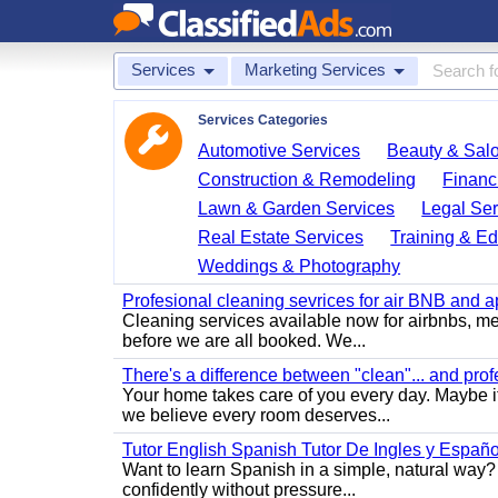
Services
Marketing Services
Services Categories
Automotive Services
Beauty & Sal
Construction & Remodeling
Financ
Lawn & Garden Services
Legal Ser
Real Estate Services
Training & Ed
Weddings & Photography
Profesional cleaning sevrices for air BNB and 
Cleaning services available now for airbnbs, med
before we are all booked. We...
There's a difference between "clean"... and prof
Your home takes care of you every day. Maybe i
we believe every room deserves...
Tutor English Spanish Tutor De Ingles y Españo
Want to learn Spanish in a simple, natural way? 
confidently without pressure...