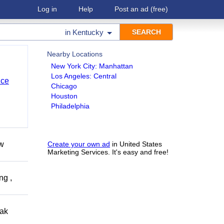
Log in
Help
Post an ad
(free)
in
Kentucky
Nearby Locations
New York City: Manhattan
Los Angeles: Central
nce
Chicago
Houston
Philadelphia
ow
Create your own ad
in United States
Marketing Services. It's easy and free!
ng ,
eak