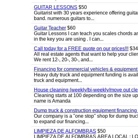
GUITAR LESSONS
$50
Guitarist with 30 years experience offering guit
band. numerous guitars to...
Guitar Teacher
$60
Guitar Lessons I can teach you scales chords 
in the key you are using . I can...
Call today for a FREE quote on our prices!!!
$34
All real estate agents that want to help your cli
We rent 12-, 20-, 30-, and...
Financing for commercial vehicles & equipment -
Heavy duty truck and equipment funding is avai
truck and equipment...
House cleaning (weekly/bi-weekly/move out cle
Cleaning starts at 100 depending on the size u
name is Amanda
Dump truck & construction equipment financing - 
Our company is a "one stop" shop for dump truc
to expand our financing...
LIMPIEZA DE ALFOMBRAS
$50
LIMPIEZA DE ALFOMBRAS ÁREA LOCAL : 