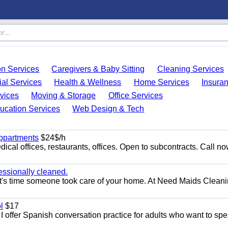
on Services
Caregivers & Baby Sitting
Cleaning Services
ial Services
Health & Wellness
Home Services
Insura
vices
Moving & Storage
Office Services
ucation Services
Web Design & Tech
appartments
$24$/h
ical offices, restaurants, offices. Open to subcontracts. Call n
essionally cleaned.
t's time someone took care of your home. At Need Maids Cleani
l
$17
I offer Spanish conversation practice for adults who want to sp