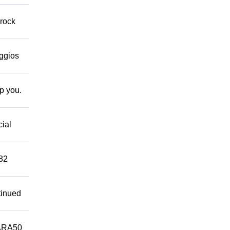
 rock
eggios
lp you.
cial
882
tinued
ARA50