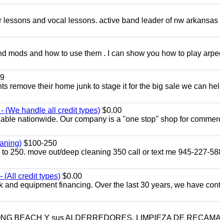
ar lessons and vocal lessons. active band leader of nw arkansas
and mods and how to use them . I can show you how to play arp
9
ents remove their home junk to stage it for the big sale we can he
 (We handle all credit types)
$0.00
lable nationwide. Our company is a "one stop" shop for commer
aning)
$100-250
p to 250. move out/deep cleaning 350 call or text me 945-227-5
(All credit types)
$0.00
k and equipment financing. Over the last 30 years, we have con
LONG BEACH Y sus ALDERREDORES. LIMPIEZA DE RECÁM