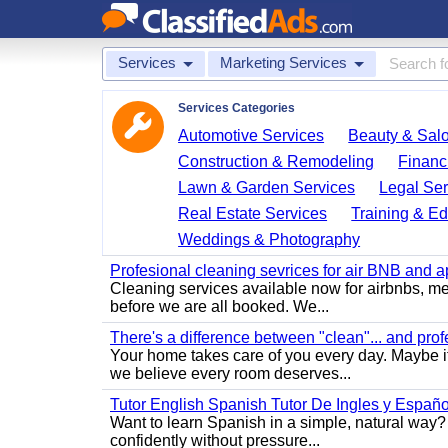
Services
Marketing Services
Services Categories
Automotive Services
Beauty & Sal
Construction & Remodeling
Financ
Lawn & Garden Services
Legal Ser
Real Estate Services
Training & Ed
Weddings & Photography
Profesional cleaning sevrices for air BNB and 
Cleaning services available now for airbnbs, med
before we are all booked. We...
There's a difference between "clean"... and prof
Your home takes care of you every day. Maybe i
we believe every room deserves...
Tutor English Spanish Tutor De Ingles y Españo
Want to learn Spanish in a simple, natural way? 
confidently without pressure...