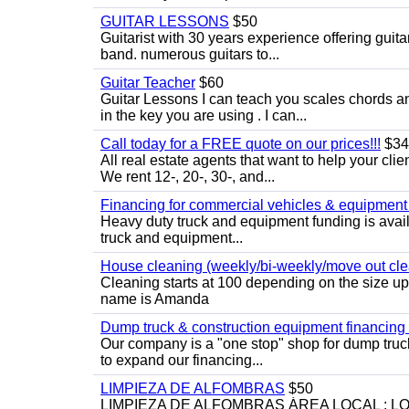
GUITAR LESSONS
$50
Guitarist with 30 years experience offering guit
band. numerous guitars to...
Guitar Teacher
$60
Guitar Lessons I can teach you scales chords 
in the key you are using . I can...
Call today for a FREE quote on our prices!!!
$34
All real estate agents that want to help your cli
We rent 12-, 20-, 30-, and...
Financing for commercial vehicles & equipment -
Heavy duty truck and equipment funding is avai
truck and equipment...
House cleaning (weekly/bi-weekly/move out cle
Cleaning starts at 100 depending on the size u
name is Amanda
Dump truck & construction equipment financing - 
Our company is a "one stop" shop for dump truc
to expand our financing...
LIMPIEZA DE ALFOMBRAS
$50
LIMPIEZA DE ALFOMBRAS ÁREA LOCAL : 