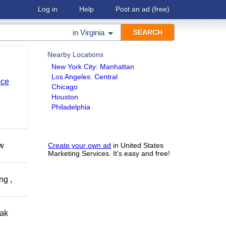
Log in
Help
Post an ad
(free)
in
Virginia
Nearby Locations
New York City: Manhattan
Los Angeles: Central
nce
Chicago
Houston
Philadelphia
ow
Create your own ad
in United States
Marketing Services. It's easy and free!
ng ,
eak