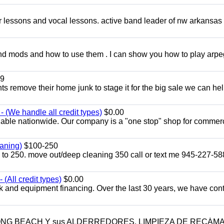
ar lessons and vocal lessons. active band leader of nw arkansas
and mods and how to use them . I can show you how to play arp
9
ents remove their home junk to stage it for the big sale we can he
 (We handle all credit types)
$0.00
lable nationwide. Our company is a "one stop" shop for commer
aning)
$100-250
p to 250. move out/deep cleaning 350 call or text me 945-227-5
(All credit types)
$0.00
k and equipment financing. Over the last 30 years, we have con
LONG BEACH Y sus ALDERREDORES. LIMPIEZA DE RECÁM