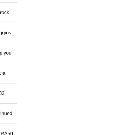
 rock
eggios
lp you.
cial
882
tinued
ARA50