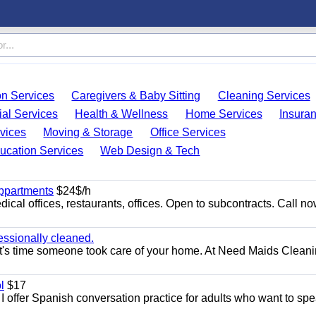
on Services
Caregivers & Baby Sitting
Cleaning Services
ial Services
Health & Wellness
Home Services
Insura
vices
Moving & Storage
Office Services
ucation Services
Web Design & Tech
appartments
$24$/h
ical offices, restaurants, offices. Open to subcontracts. Call n
essionally cleaned.
t's time someone took care of your home. At Need Maids Cleani
l
$17
I offer Spanish conversation practice for adults who want to sp