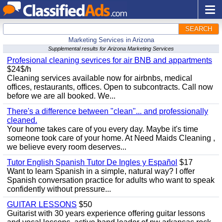
SEARCH
Marketing Services in Arizona
Supplemental results for Arizona Marketing Services
Profesional cleaning sevrices for air BNB and appartments
$24$/h
Cleaning services available now for airbnbs, medical
offices, restaurants, offices. Open to subcontracts. Call now
before we are all booked. We...
There's a difference between "clean"... and professionally
cleaned.
Your home takes care of you every day. Maybe it's time
someone took care of your home. At Need Maids Cleaning ,
we believe every room deserves...
Tutor English Spanish Tutor De Ingles y Español
$17
Want to learn Spanish in a simple, natural way? I offer
Spanish conversation practice for adults who want to speak
confidently without pressure...
GUITAR LESSONS
$50
Guitarist with 30 years experience offering guitar lessons