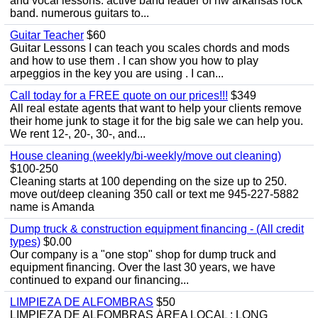
and vocal lessons. active band leader of nw arkansas rock
band. numerous guitars to...
Guitar Teacher
$60
Guitar Lessons I can teach you scales chords and mods
and how to use them . I can show you how to play
arpeggios in the key you are using . I can...
Call today for a FREE quote on our prices!!!
$349
All real estate agents that want to help your clients remove
their home junk to stage it for the big sale we can help you.
We rent 12-, 20-, 30-, and...
House cleaning (weekly/bi-weekly/move out cleaning)
$100-250
Cleaning starts at 100 depending on the size up to 250.
move out/deep cleaning 350 call or text me 945-227-5882
name is Amanda
Dump truck & construction equipment financing - (All credit
types)
$0.00
Our company is a "one stop" shop for dump truck and
equipment financing. Over the last 30 years, we have
continued to expand our financing...
LIMPIEZA DE ALFOMBRAS
$50
LIMPIEZA DE ALFOMBRAS ÁREA LOCAL : LONG