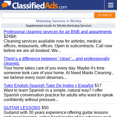
SEARCH
Marketing Services in Wichita
Supplemental results for Wichita Marketing Services
Profesional cleaning sevrices for air BNB and appartments
$24$/h
Cleaning services available now for airbnbs, medical
offices, restaurants, offices. Open to subcontracts. Call now
before we are all booked. We...
There's a difference between "clean"... and professionally
cleaned.
Your home takes care of you every day. Maybe it's time
someone took care of your home. At Need Maids Cleaning ,
we believe every room deserves...
Tutor English Spanish Tutor De Ingles y Español
$17
Want to learn Spanish in a simple, natural way? I offer
Spanish conversation practice for adults who want to speak
confidently without pressure...
GUITAR LESSONS
$50
Guitarist with 30 years experience offering guitar lessons