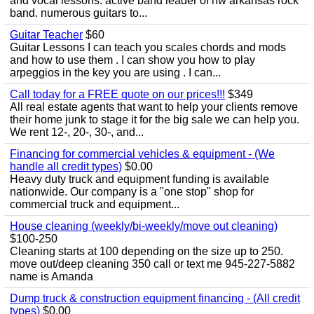
and vocal lessons. active band leader of nw arkansas rock
band. numerous guitars to...
Guitar Teacher
$60
Guitar Lessons I can teach you scales chords and mods
and how to use them . I can show you how to play
arpeggios in the key you are using . I can...
Call today for a FREE quote on our prices!!!
$349
All real estate agents that want to help your clients remove
their home junk to stage it for the big sale we can help you.
We rent 12-, 20-, 30-, and...
Financing for commercial vehicles & equipment - (We
handle all credit types)
$0.00
Heavy duty truck and equipment funding is available
nationwide. Our company is a "one stop" shop for
commercial truck and equipment...
House cleaning (weekly/bi-weekly/move out cleaning)
$100-250
Cleaning starts at 100 depending on the size up to 250.
move out/deep cleaning 350 call or text me 945-227-5882
name is Amanda
Dump truck & construction equipment financing - (All credit
types)
$0.00