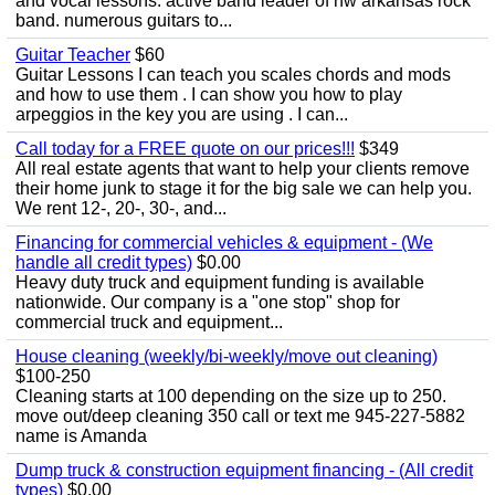
and vocal lessons. active band leader of nw arkansas rock
band. numerous guitars to...
Guitar Teacher
$60
Guitar Lessons I can teach you scales chords and mods
and how to use them . I can show you how to play
arpeggios in the key you are using . I can...
Call today for a FREE quote on our prices!!!
$349
All real estate agents that want to help your clients remove
their home junk to stage it for the big sale we can help you.
We rent 12-, 20-, 30-, and...
Financing for commercial vehicles & equipment - (We
handle all credit types)
$0.00
Heavy duty truck and equipment funding is available
nationwide. Our company is a "one stop" shop for
commercial truck and equipment...
House cleaning (weekly/bi-weekly/move out cleaning)
$100-250
Cleaning starts at 100 depending on the size up to 250.
move out/deep cleaning 350 call or text me 945-227-5882
name is Amanda
Dump truck & construction equipment financing - (All credit
types)
$0.00