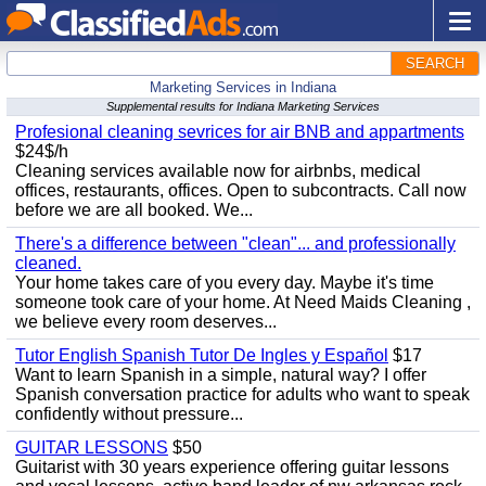
SEARCH
Marketing Services in Indiana
Supplemental results for Indiana Marketing Services
Profesional cleaning sevrices for air BNB and appartments
$24$/h
Cleaning services available now for airbnbs, medical
offices, restaurants, offices. Open to subcontracts. Call now
before we are all booked. We...
There's a difference between "clean"... and professionally
cleaned.
Your home takes care of you every day. Maybe it's time
someone took care of your home. At Need Maids Cleaning ,
we believe every room deserves...
Tutor English Spanish Tutor De Ingles y Español
$17
Want to learn Spanish in a simple, natural way? I offer
Spanish conversation practice for adults who want to speak
confidently without pressure...
GUITAR LESSONS
$50
Guitarist with 30 years experience offering guitar lessons