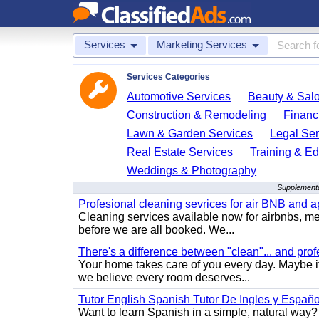
Services
Marketing Services
Services Categories
Automotive Services
Beauty & Sal
Construction & Remodeling
Financ
Lawn & Garden Services
Legal Ser
Real Estate Services
Training & Ed
Weddings & Photography
Supplementa
Profesional cleaning sevrices for air BNB and 
Cleaning services available now for airbnbs, med
before we are all booked. We...
There's a difference between "clean"... and prof
Your home takes care of you every day. Maybe i
we believe every room deserves...
Tutor English Spanish Tutor De Ingles y Españo
Want to learn Spanish in a simple, natural way? 