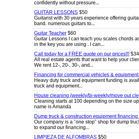
confidently without pressure...
GUITAR LESSONS
$50
Guitarist with 30 years experience offering guit
band. numerous guitars to...
Guitar Teacher
$60
Guitar Lessons I can teach you scales chords 
in the key you are using . I can...
Call today for a FREE quote on our prices!!!
$34
All real estate agents that want to help your cli
We rent 12-, 20-, 30-, and...
Financing for commercial vehicles & equipment -
Heavy duty truck and equipment funding is avai
truck and equipment...
House cleaning (weekly/bi-weekly/move out cle
Cleaning starts at 100 depending on the size u
name is Amanda
Dump truck & construction equipment financing - 
Our company is a "one stop" shop for dump truc
to expand our financing...
LIMPIEZA DE ALFOMBRAS
$50