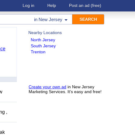
Log in
Help
Post an ad
(free)
in
New Jersey
Nearby Locations
North Jersey
South Jersey
nce
Trenton
Create your own ad
in New Jersey
ow
Marketing Services. It's easy and free!
ng ,
eak