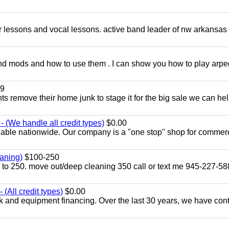
ar lessons and vocal lessons. active band leader of nw arkansas
and mods and how to use them . I can show you how to play arp
9
ents remove their home junk to stage it for the big sale we can he
 (We handle all credit types)
$0.00
lable nationwide. Our company is a "one stop" shop for commer
aning)
$100-250
p to 250. move out/deep cleaning 350 call or text me 945-227-5
(All credit types)
$0.00
k and equipment financing. Over the last 30 years, we have con