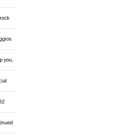
 rock
eggios
lp you.
cial
882
tinued