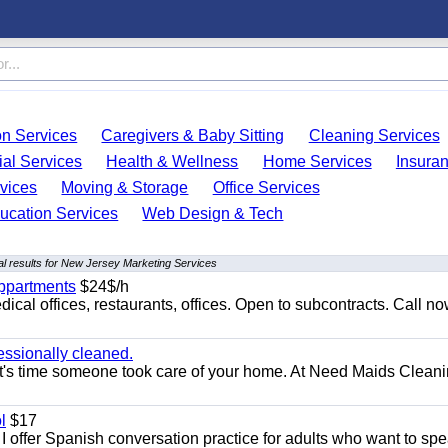
on Services
Caregivers & Baby Sitting
Cleaning Services
ial Services
Health & Wellness
Home Services
Insura
vices
Moving & Storage
Office Services
ucation Services
Web Design & Tech
l results for New Jersey Marketing Services
appartments
$24$/h
ical offices, restaurants, offices. Open to subcontracts. Call n
essionally cleaned.
t's time someone took care of your home. At Need Maids Cleani
l
$17
I offer Spanish conversation practice for adults who want to sp