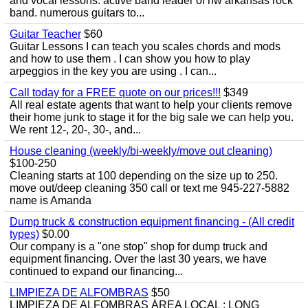
and vocal lessons. active band leader of nw arkansas rock
band. numerous guitars to...
Guitar Teacher
$60
Guitar Lessons I can teach you scales chords and mods
and how to use them . I can show you how to play
arpeggios in the key you are using . I can...
Call today for a FREE quote on our prices!!!
$349
All real estate agents that want to help your clients remove
their home junk to stage it for the big sale we can help you.
We rent 12-, 20-, 30-, and...
House cleaning (weekly/bi-weekly/move out cleaning)
$100-250
Cleaning starts at 100 depending on the size up to 250.
move out/deep cleaning 350 call or text me 945-227-5882
name is Amanda
Dump truck & construction equipment financing - (All credit
types)
$0.00
Our company is a "one stop" shop for dump truck and
equipment financing. Over the last 30 years, we have
continued to expand our financing...
LIMPIEZA DE ALFOMBRAS
$50
LIMPIEZA DE ALFOMBRAS ÁREA LOCAL : LONG