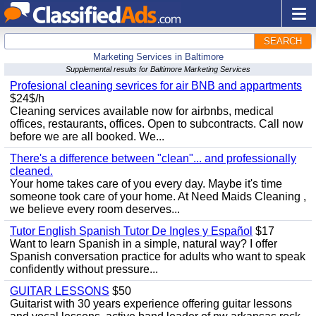
SEARCH
Marketing Services in Baltimore
Supplemental results for Baltimore Marketing Services
Profesional cleaning sevrices for air BNB and appartments
$24$/h
Cleaning services available now for airbnbs, medical
offices, restaurants, offices. Open to subcontracts. Call now
before we are all booked. We...
There's a difference between "clean"... and professionally
cleaned.
Your home takes care of you every day. Maybe it's time
someone took care of your home. At Need Maids Cleaning ,
we believe every room deserves...
Tutor English Spanish Tutor De Ingles y Español
$17
Want to learn Spanish in a simple, natural way? I offer
Spanish conversation practice for adults who want to speak
confidently without pressure...
GUITAR LESSONS
$50
Guitarist with 30 years experience offering guitar lessons