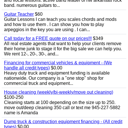
and vocal lessons. active band leader of nw arkansas rock
band. numerous guitars to...
Guitar Teacher
$60
Guitar Lessons I can teach you scales chords and mods
and how to use them . I can show you how to play
arpeggios in the key you are using . I can...
Call today for a FREE quote on our prices!!!
$349
All real estate agents that want to help your clients remove
their home junk to stage it for the big sale we can help you.
We rent 12-, 20-, 30-, and...
Financing for commercial vehicles & equipment - (We
handle all credit types)
$0.00
Heavy duty truck and equipment funding is available
nationwide. Our company is a "one stop" shop for
commercial truck and equipment...
House cleaning (weekly/bi-weekly/move out cleaning)
$100-250
Cleaning starts at 100 depending on the size up to 250.
move out/deep cleaning 350 call or text me 945-227-5882
name is Amanda
Dump truck & construction equipment financing - (All credit
types)
$0.00