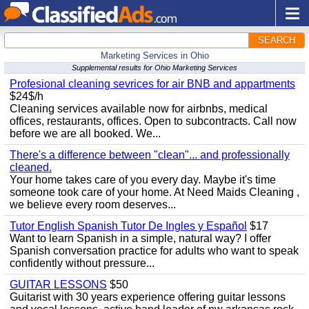
SEARCH
Marketing Services in Ohio
Supplemental results for Ohio Marketing Services
Profesional cleaning sevrices for air BNB and appartments
$24$/h
Cleaning services available now for airbnbs, medical
offices, restaurants, offices. Open to subcontracts. Call now
before we are all booked. We...
There's a difference between "clean"... and professionally
cleaned.
Your home takes care of you every day. Maybe it's time
someone took care of your home. At Need Maids Cleaning ,
we believe every room deserves...
Tutor English Spanish Tutor De Ingles y Español
$17
Want to learn Spanish in a simple, natural way? I offer
Spanish conversation practice for adults who want to speak
confidently without pressure...
GUITAR LESSONS
$50
Guitarist with 30 years experience offering guitar lessons