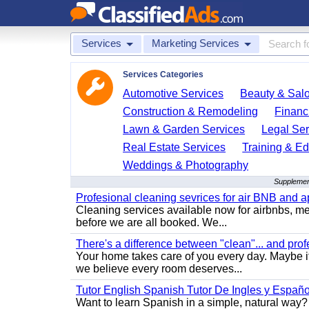
Services
Marketing Services
Services Categories
Automotive Services
Beauty & Sal
Construction & Remodeling
Financ
Lawn & Garden Services
Legal Ser
Real Estate Services
Training & Ed
Weddings & Photography
Supplement
Profesional cleaning sevrices for air BNB and 
Cleaning services available now for airbnbs, med
before we are all booked. We...
There's a difference between "clean"... and prof
Your home takes care of you every day. Maybe i
we believe every room deserves...
Tutor English Spanish Tutor De Ingles y Españo
Want to learn Spanish in a simple, natural way? 