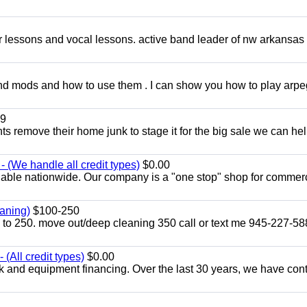
ar lessons and vocal lessons. active band leader of nw arkansas
and mods and how to use them . I can show you how to play arp
9
ents remove their home junk to stage it for the big sale we can he
 (We handle all credit types)
$0.00
lable nationwide. Our company is a "one stop" shop for commer
aning)
$100-250
p to 250. move out/deep cleaning 350 call or text me 945-227-5
(All credit types)
$0.00
k and equipment financing. Over the last 30 years, we have con