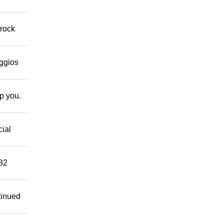
 rock
eggios
lp you.
cial
882
tinued