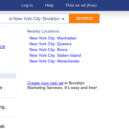
Log in
Help
Post an ad
(free)
in
New York City: Brooklyn
Nearby Locations
New York City: Manhattan
New York City: Queens
nce
New York City: Bronx
New York City: Staten Island
New York City: Westchester
Create your own ad
in Brooklyn
ow
Marketing Services. It's easy and free!
ng ,
eak