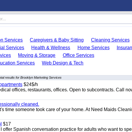
on Services
Caregivers & Baby Sitting
Cleaning Services
ial Services
Health & Wellness
Home Services
Insura
vices
Moving & Storage
Office Services
ucation Services
Web Design & Tech
al results for Brooklyn Marketing Services
appartments
$24$/h
ical offices, restaurants, offices. Open to subcontracts. Call n
essionally cleaned.
t's time someone took care of your home. At Need Maids Cleani
l
$17
I offer Spanish conversation practice for adults who want to sp