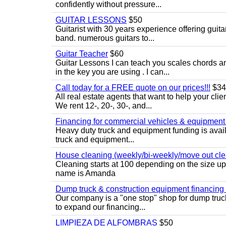
confidently without pressure...
GUITAR LESSONS
$50
Guitarist with 30 years experience offering guit
band. numerous guitars to...
Guitar Teacher
$60
Guitar Lessons I can teach you scales chords 
in the key you are using . I can...
Call today for a FREE quote on our prices!!!
$34
All real estate agents that want to help your cli
We rent 12-, 20-, 30-, and...
Financing for commercial vehicles & equipment -
Heavy duty truck and equipment funding is avai
truck and equipment...
House cleaning (weekly/bi-weekly/move out cle
Cleaning starts at 100 depending on the size u
name is Amanda
Dump truck & construction equipment financing - 
Our company is a "one stop" shop for dump truc
to expand our financing...
LIMPIEZA DE ALFOMBRAS
$50