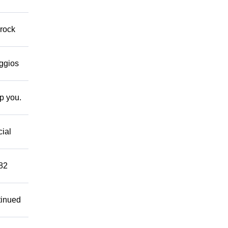
 rock
eggios
lp you.
cial
882
tinued