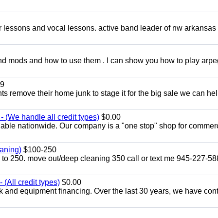
ar lessons and vocal lessons. active band leader of nw arkansas
and mods and how to use them . I can show you how to play arp
9
ents remove their home junk to stage it for the big sale we can he
 (We handle all credit types)
$0.00
lable nationwide. Our company is a "one stop" shop for commer
aning)
$100-250
p to 250. move out/deep cleaning 350 call or text me 945-227-5
(All credit types)
$0.00
k and equipment financing. Over the last 30 years, we have con