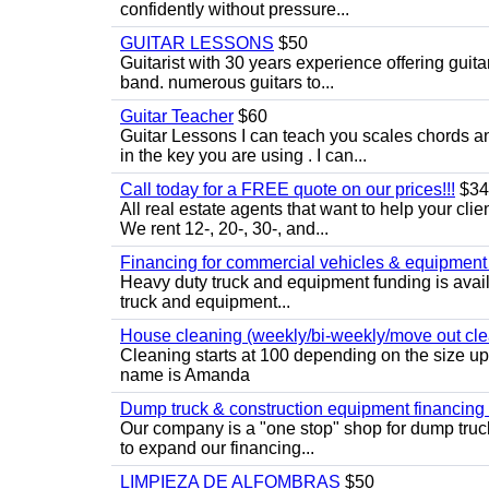
confidently without pressure...
GUITAR LESSONS
$50
Guitarist with 30 years experience offering guit
band. numerous guitars to...
Guitar Teacher
$60
Guitar Lessons I can teach you scales chords 
in the key you are using . I can...
Call today for a FREE quote on our prices!!!
$34
All real estate agents that want to help your cli
We rent 12-, 20-, 30-, and...
Financing for commercial vehicles & equipment -
Heavy duty truck and equipment funding is avai
truck and equipment...
House cleaning (weekly/bi-weekly/move out cle
Cleaning starts at 100 depending on the size u
name is Amanda
Dump truck & construction equipment financing - 
Our company is a "one stop" shop for dump truc
to expand our financing...
LIMPIEZA DE ALFOMBRAS
$50