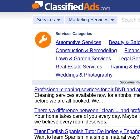
Services
Marketing Services
Services Categories
Automotive Services
Beauty & Sal
Construction & Remodeling
Financ
Lawn & Garden Services
Legal Ser
Real Estate Services
Training & Ed
Weddings & Photography
Supplemental
Profesional cleaning sevrices for air BNB and 
Cleaning services available now for airbnbs, med
before we are all booked. We...
There's a difference between "clean"... and prof
Your home takes care of you every day. Maybe i
we believe every room deserves...
Tutor English Spanish Tutor De Ingles y Españo
Want to learn Spanish in a simple, natural way? 