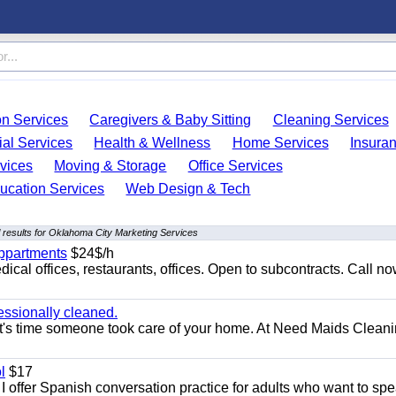
on Services
Caregivers & Baby Sitting
Cleaning Services
ial Services
Health & Wellness
Home Services
Insura
vices
Moving & Storage
Office Services
ucation Services
Web Design & Tech
 results for Oklahoma City Marketing Services
appartments
$24$/h
ical offices, restaurants, offices. Open to subcontracts. Call n
essionally cleaned.
t's time someone took care of your home. At Need Maids Cleani
l
$17
I offer Spanish conversation practice for adults who want to sp