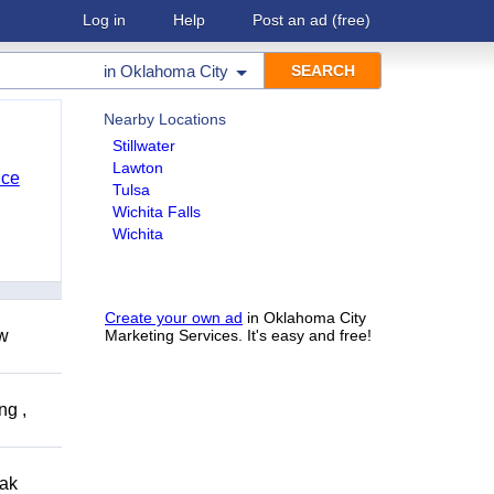
Log in
Help
Post an ad
(free)
in
Oklahoma City
Nearby Locations
Stillwater
Lawton
nce
Tulsa
Wichita Falls
Wichita
Create your own ad
in Oklahoma City
ow
Marketing Services. It's easy and free!
ng ,
eak