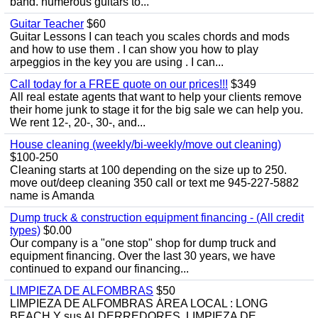
band. numerous guitars to...
Guitar Teacher
$60
Guitar Lessons I can teach you scales chords and mods
and how to use them . I can show you how to play
arpeggios in the key you are using . I can...
Call today for a FREE quote on our prices!!!
$349
All real estate agents that want to help your clients remove
their home junk to stage it for the big sale we can help you.
We rent 12-, 20-, 30-, and...
House cleaning (weekly/bi-weekly/move out cleaning)
$100-250
Cleaning starts at 100 depending on the size up to 250.
move out/deep cleaning 350 call or text me 945-227-5882
name is Amanda
Dump truck & construction equipment financing - (All credit
types)
$0.00
Our company is a "one stop" shop for dump truck and
equipment financing. Over the last 30 years, we have
continued to expand our financing...
LIMPIEZA DE ALFOMBRAS
$50
LIMPIEZA DE ALFOMBRAS ÁREA LOCAL : LONG
BEACH Y sus ALDERREDORES. LIMPIEZA DE