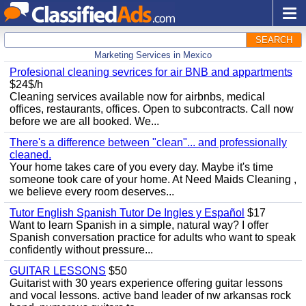
SEARCH
Marketing Services in Mexico
Profesional cleaning sevrices for air BNB and appartments
$24$/h
Cleaning services available now for airbnbs, medical
offices, restaurants, offices. Open to subcontracts. Call now
before we are all booked. We...
There's a difference between "clean"... and professionally
cleaned.
Your home takes care of you every day. Maybe it's time
someone took care of your home. At Need Maids Cleaning ,
we believe every room deserves...
Tutor English Spanish Tutor De Ingles y Español
$17
Want to learn Spanish in a simple, natural way? I offer
Spanish conversation practice for adults who want to speak
confidently without pressure...
GUITAR LESSONS
$50
Guitarist with 30 years experience offering guitar lessons
and vocal lessons. active band leader of nw arkansas rock