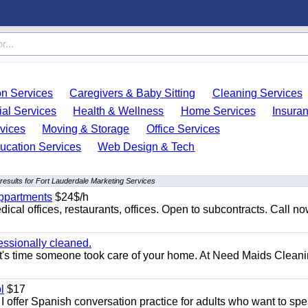
on Services
Caregivers & Baby Sitting
Cleaning Services
ial Services
Health & Wellness
Home Services
Insura
vices
Moving & Storage
Office Services
ucation Services
Web Design & Tech
results for Fort Lauderdale Marketing Services
appartments
$24$/h
ical offices, restaurants, offices. Open to subcontracts. Call n
essionally cleaned.
t's time someone took care of your home. At Need Maids Cleani
l
$17
I offer Spanish conversation practice for adults who want to sp