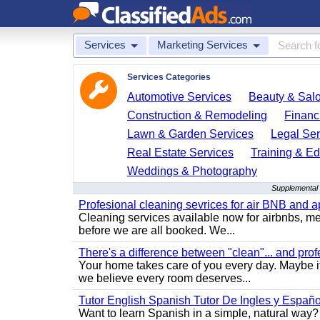
Services
Marketing Services
Services Categories
Automotive Services
Beauty & Sal
Construction & Remodeling
Financ
Lawn & Garden Services
Legal Ser
Real Estate Services
Training & Ed
Weddings & Photography
Supplemental 
Profesional cleaning sevrices for air BNB and 
Cleaning services available now for airbnbs, med
before we are all booked. We...
There's a difference between "clean"... and prof
Your home takes care of you every day. Maybe i
we believe every room deserves...
Tutor English Spanish Tutor De Ingles y Españo
Want to learn Spanish in a simple, natural way? 