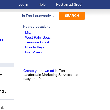
Log in
Help
Post an ad
(free)
in
Fort Lauderdale
Nearby Locations
Miami
West Palm Beach
nce
Treasure Coast
Florida Keys
Fort Myers
Create your own ad
in Fort
ow
Lauderdale Marketing Services. It's
easy and free!
ng ,
eak