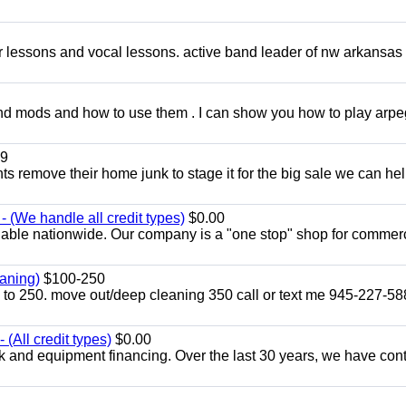
ar lessons and vocal lessons. active band leader of nw arkansas
and mods and how to use them . I can show you how to play arp
9
ents remove their home junk to stage it for the big sale we can he
 (We handle all credit types)
$0.00
lable nationwide. Our company is a "one stop" shop for commer
aning)
$100-250
p to 250. move out/deep cleaning 350 call or text me 945-227-5
(All credit types)
$0.00
k and equipment financing. Over the last 30 years, we have con