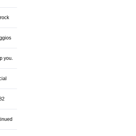
 rock
eggios
lp you.
cial
882
tinued