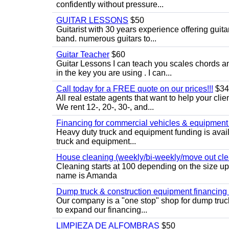
confidently without pressure...
GUITAR LESSONS
$50
Guitarist with 30 years experience offering guit
band. numerous guitars to...
Guitar Teacher
$60
Guitar Lessons I can teach you scales chords 
in the key you are using . I can...
Call today for a FREE quote on our prices!!!
$34
All real estate agents that want to help your cli
We rent 12-, 20-, 30-, and...
Financing for commercial vehicles & equipment -
Heavy duty truck and equipment funding is avai
truck and equipment...
House cleaning (weekly/bi-weekly/move out cle
Cleaning starts at 100 depending on the size u
name is Amanda
Dump truck & construction equipment financing - 
Our company is a "one stop" shop for dump truc
to expand our financing...
LIMPIEZA DE ALFOMBRAS
$50