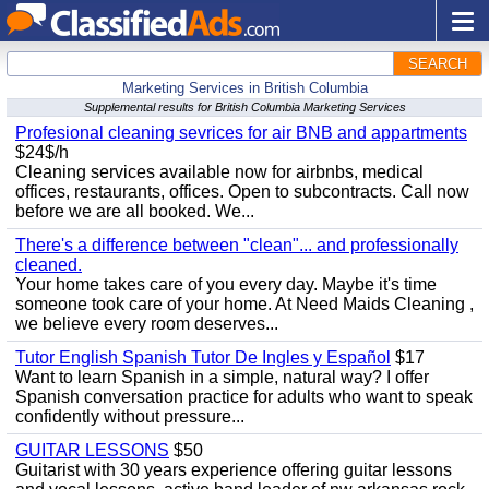
SEARCH
Marketing Services in British Columbia
Supplemental results for British Columbia Marketing Services
Profesional cleaning sevrices for air BNB and appartments
$24$/h
Cleaning services available now for airbnbs, medical
offices, restaurants, offices. Open to subcontracts. Call now
before we are all booked. We...
There's a difference between "clean"... and professionally
cleaned.
Your home takes care of you every day. Maybe it's time
someone took care of your home. At Need Maids Cleaning ,
we believe every room deserves...
Tutor English Spanish Tutor De Ingles y Español
$17
Want to learn Spanish in a simple, natural way? I offer
Spanish conversation practice for adults who want to speak
confidently without pressure...
GUITAR LESSONS
$50
Guitarist with 30 years experience offering guitar lessons