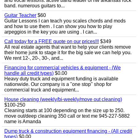
and vocal lessons. active band leader of nw arkansas rock
band. numerous guitars to...
Guitar Teacher
$60
Guitar Lessons I can teach you scales chords and mods
and how to use them . I can show you how to play
arpeggios in the key you are using . I can...
Call today for a FREE quote on our prices!!!
$349
All real estate agents that want to help your clients remove
their home junk to stage it for the big sale we can help you.
We rent 12-, 20-, 30-, and...
Financing for commercial vehicles & equipment - (We
handle all credit types)
$0.00
Heavy duty truck and equipment funding is available
nationwide. Our company is a "one stop" shop for
commercial truck and equipment...
House cleaning (weekly/bi-weekly/move out cleaning)
$100-250
Cleaning starts at 100 depending on the size up to 250.
move out/deep cleaning 350 call or text me 945-227-5882
name is Amanda
Dump truck & construction equipment financing - (All credit
types)
$0.00