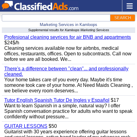
SEARCH
Marketing Services in Kamloops
Supplemental results for Kamloops Marketing Services
Profesional cleaning sevrices for air BNB and appartments
$24$/h
Cleaning services available now for airbnbs, medical
offices, restaurants, offices. Open to subcontracts. Call now
before we are all booked. We...
There's a difference between "clean"... and professionally
cleaned.
Your home takes care of you every day. Maybe it's time
someone took care of your home. At Need Maids Cleaning ,
we believe every room deserves...
Tutor English Spanish Tutor De Ingles y Español
$17
Want to learn Spanish in a simple, natural way? I offer
Spanish conversation practice for adults who want to speak
confidently without pressure...
GUITAR LESSONS
$50
Guitarist with 30 years experience offering guitar lessons