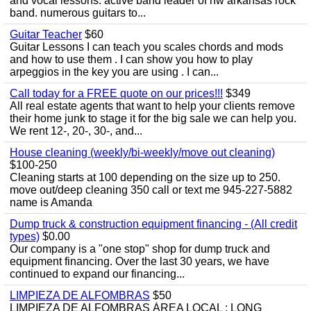
and vocal lessons. active band leader of nw arkansas rock
band. numerous guitars to...
Guitar Teacher
$60
Guitar Lessons I can teach you scales chords and mods
and how to use them . I can show you how to play
arpeggios in the key you are using . I can...
Call today for a FREE quote on our prices!!!
$349
All real estate agents that want to help your clients remove
their home junk to stage it for the big sale we can help you.
We rent 12-, 20-, 30-, and...
House cleaning (weekly/bi-weekly/move out cleaning)
$100-250
Cleaning starts at 100 depending on the size up to 250.
move out/deep cleaning 350 call or text me 945-227-5882
name is Amanda
Dump truck & construction equipment financing - (All credit
types)
$0.00
Our company is a "one stop" shop for dump truck and
equipment financing. Over the last 30 years, we have
continued to expand our financing...
LIMPIEZA DE ALFOMBRAS
$50
LIMPIEZA DE ALFOMBRAS ÁREA LOCAL : LONG