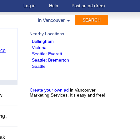
Log in
Help
Post an ad
(free)
in
Vancouver
Nearby Locations
Bellingham
Victoria
nce
Seattle: Everett
Seattle: Bremerton
Seattle
Create your own ad
in Vancouver
ow
Marketing Services. It's easy and free!
ng ,
eak