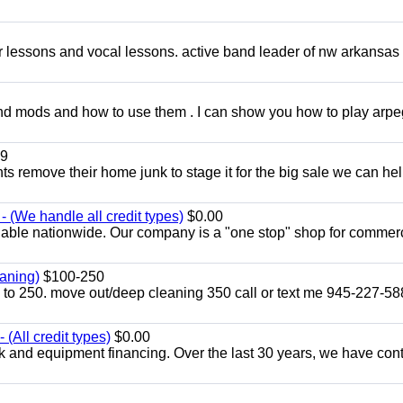
ar lessons and vocal lessons. active band leader of nw arkansas
and mods and how to use them . I can show you how to play arp
9
ents remove their home junk to stage it for the big sale we can he
 (We handle all credit types)
$0.00
lable nationwide. Our company is a "one stop" shop for commer
aning)
$100-250
p to 250. move out/deep cleaning 350 call or text me 945-227-5
(All credit types)
$0.00
k and equipment financing. Over the last 30 years, we have con