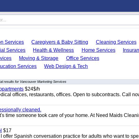
on Services
Caregivers & Baby Sitting
Cleaning Services
ial Services
Health & Wellness
Home Services
Insura
vices
Moving & Storage
Office Services
ucation Services
Web Design & Tech
al results for Vancouver Marketing Services
appartments
$24$/h
ical offices, restaurants, offices. Open to subcontracts. Call n
essionally cleaned.
t's time someone took care of your home. At Need Maids Cleani
l
$17
I offer Spanish conversation practice for adults who want to sp