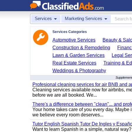
Services
Marketing Services
Services Categories
Automotive Services
Beauty & Sal
Construction & Remodeling
Financ
Lawn & Garden Services
Legal Ser
Real Estate Services
Training & Ed
Weddings & Photography
Supplement
Profesional cleaning sevrices for air BNB and 
Cleaning services available now for airbnbs, med
before we are all booked. We...
There's a difference between "clean"... and prof
Your home takes care of you every day. Maybe i
we believe every room deserves...
Tutor English Spanish Tutor De Ingles y Españo
Want to learn Spanish in a simple, natural way? 