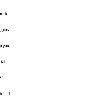
 rock
eggios
lp you.
cial
882
tinued