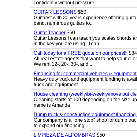
confidently without pressure...
GUITAR LESSONS
$50
Guitarist with 30 years experience offering guit
band. numerous guitars to...
Guitar Teacher
$60
Guitar Lessons I can teach you scales chords 
in the key you are using . I can...
Call today for a FREE quote on our prices!!!
$34
All real estate agents that want to help your cli
We rent 12-, 20-, 30-, and...
Financing for commercial vehicles & equipment -
Heavy duty truck and equipment funding is avai
truck and equipment...
House cleaning (weekly/bi-weekly/move out cle
Cleaning starts at 100 depending on the size u
name is Amanda
Dump truck & construction equipment financing - 
Our company is a "one stop" shop for dump truc
to expand our financing...
LIMPIEZA DE ALFOMBRAS
$50