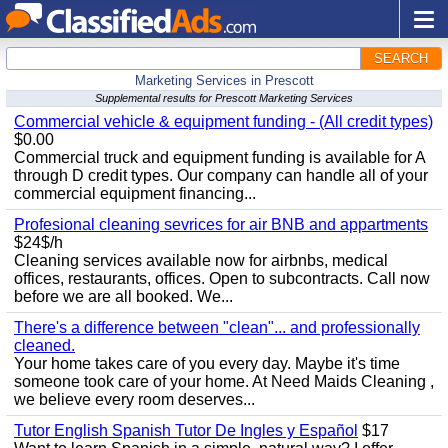
SEARCH
Marketing Services in Prescott
Supplemental results for Prescott Marketing Services
Commercial vehicle & equipment funding - (All credit types)
$0.00
Commercial truck and equipment funding is available for A
through D credit types. Our company can handle all of your
commercial equipment financing...
Profesional cleaning sevrices for air BNB and appartments
$24$/h
Cleaning services available now for airbnbs, medical
offices, restaurants, offices. Open to subcontracts. Call now
before we are all booked. We...
There's a difference between "clean"... and professionally
cleaned.
Your home takes care of you every day. Maybe it's time
someone took care of your home. At Need Maids Cleaning ,
we believe every room deserves...
Tutor English Spanish Tutor De Ingles y Español
$17