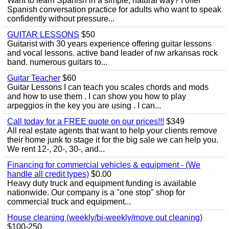
Want to learn Spanish in a simple, natural way? I offer
Spanish conversation practice for adults who want to speak
confidently without pressure...
GUITAR LESSONS
$50
Guitarist with 30 years experience offering guitar lessons
and vocal lessons. active band leader of nw arkansas rock
band. numerous guitars to...
Guitar Teacher
$60
Guitar Lessons I can teach you scales chords and mods
and how to use them . I can show you how to play
arpeggios in the key you are using . I can...
Call today for a FREE quote on our prices!!!
$349
All real estate agents that want to help your clients remove
their home junk to stage it for the big sale we can help you.
We rent 12-, 20-, 30-, and...
Financing for commercial vehicles & equipment - (We
handle all credit types)
$0.00
Heavy duty truck and equipment funding is available
nationwide. Our company is a "one stop" shop for
commercial truck and equipment...
House cleaning (weekly/bi-weekly/move out cleaning)
$100-250