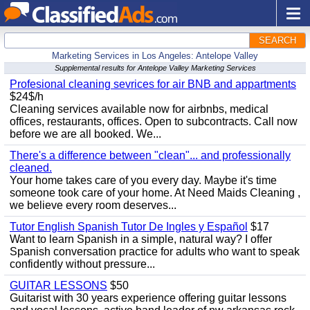
SEARCH
Marketing Services in Los Angeles: Antelope Valley
Supplemental results for Antelope Valley Marketing Services
Profesional cleaning sevrices for air BNB and appartments
$24$/h
Cleaning services available now for airbnbs, medical
offices, restaurants, offices. Open to subcontracts. Call now
before we are all booked. We...
There's a difference between "clean"... and professionally
cleaned.
Your home takes care of you every day. Maybe it's time
someone took care of your home. At Need Maids Cleaning ,
we believe every room deserves...
Tutor English Spanish Tutor De Ingles y Español
$17
Want to learn Spanish in a simple, natural way? I offer
Spanish conversation practice for adults who want to speak
confidently without pressure...
GUITAR LESSONS
$50
Guitarist with 30 years experience offering guitar lessons