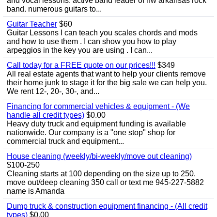
and vocal lessons. active band leader of nw arkansas rock
band. numerous guitars to...
Guitar Teacher
$60
Guitar Lessons I can teach you scales chords and mods
and how to use them . I can show you how to play
arpeggios in the key you are using . I can...
Call today for a FREE quote on our prices!!!
$349
All real estate agents that want to help your clients remove
their home junk to stage it for the big sale we can help you.
We rent 12-, 20-, 30-, and...
Financing for commercial vehicles & equipment - (We
handle all credit types)
$0.00
Heavy duty truck and equipment funding is available
nationwide. Our company is a "one stop" shop for
commercial truck and equipment...
House cleaning (weekly/bi-weekly/move out cleaning)
$100-250
Cleaning starts at 100 depending on the size up to 250.
move out/deep cleaning 350 call or text me 945-227-5882
name is Amanda
Dump truck & construction equipment financing - (All credit
types)
$0.00