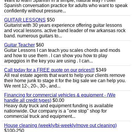
Want to learn Spanish in a simple, natural way? I offer
Spanish conversation practice for adults who want to speak
confidently without pressure...
GUITAR LESSONS
$50
Guitarist with 30 years experience offering guitar lessons
and vocal lessons. active band leader of nw arkansas rock
band. numerous guitars to...
Guitar Teacher
$60
Guitar Lessons I can teach you scales chords and mods
and how to use them . I can show you how to play
arpeggios in the key you are using . I can...
Call today for a FREE quote on our prices!!!
$349
All real estate agents that want to help your clients remove
their home junk to stage it for the big sale we can help you.
We rent 12-, 20-, 30-, and...
Financing for commercial vehicles & equipment - (We
handle all credit types)
$0.00
Heavy duty truck and equipment funding is available
nationwide. Our company is a "one stop" shop for
commercial truck and equipment...
House cleaning (weekly/bi-weekly/move out cleaning)
$100-250