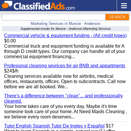
SEARCH
Marketing Services in Muncie - Anderson
Supplemental results for Muncie - Anderson Marketing Services
Commercial vehicle & equipment funding - (All credit types)
$0.00
Commercial truck and equipment funding is available for A
through D credit types. Our company can handle all of your
commercial equipment financing...
Profesional cleaning sevrices for air BNB and appartments
$24$/h
Cleaning services available now for airbnbs, medical
offices, restaurants, offices. Open to subcontracts. Call now
before we are all booked. We...
There's a difference between "clean"... and professionally
cleaned.
Your home takes care of you every day. Maybe it's time
someone took care of your home. At Need Maids Cleaning ,
we believe every room deserves...
Tutor English Spanish Tutor De Ingles y Español
$17