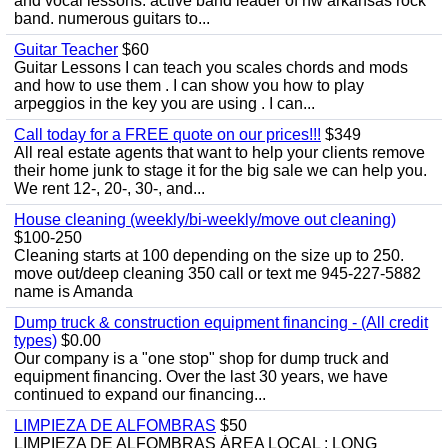
and vocal lessons. active band leader of nw arkansas rock
band. numerous guitars to...
Guitar Teacher
$60
Guitar Lessons I can teach you scales chords and mods
and how to use them . I can show you how to play
arpeggios in the key you are using . I can...
Call today for a FREE quote on our prices!!!
$349
All real estate agents that want to help your clients remove
their home junk to stage it for the big sale we can help you.
We rent 12-, 20-, 30-, and...
House cleaning (weekly/bi-weekly/move out cleaning)
$100-250
Cleaning starts at 100 depending on the size up to 250.
move out/deep cleaning 350 call or text me 945-227-5882
name is Amanda
Dump truck & construction equipment financing - (All credit
types)
$0.00
Our company is a "one stop" shop for dump truck and
equipment financing. Over the last 30 years, we have
continued to expand our financing...
LIMPIEZA DE ALFOMBRAS
$50
LIMPIEZA DE ALFOMBRAS ÁREA LOCAL : LONG