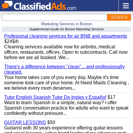
SEARCH
Marketing Services in Boston
Supplemental results for Boston Marketing Services
Profesional cleaning sevrices for air BNB and appartments
$24$/h
Cleaning services available now for airbnbs, medical
offices, restaurants, offices. Open to subcontracts. Call now
before we are all booked. We...
There's a difference between "clean"... and professionally
cleaned.
Your home takes care of you every day. Maybe it's time
someone took care of your home. At Need Maids Cleaning ,
we believe every room deserves...
Tutor English Spanish Tutor De Ingles y Español
$17
Want to learn Spanish in a simple, natural way? I offer
Spanish conversation practice for adults who want to speak
confidently without pressure...
GUITAR LESSONS
$50
Guitarist with 30 years experience offering guitar lessons