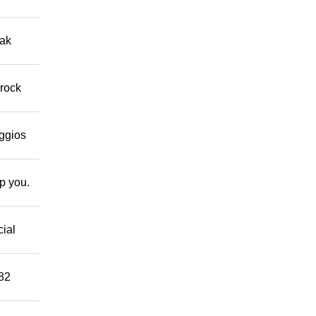
eak
 rock
eggios
lp you.
cial
882