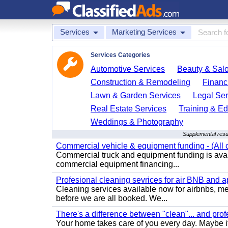
Services
Marketing Services
Services Categories
Automotive Services
Beauty & Sal
Construction & Remodeling
Financ
Lawn & Garden Services
Legal Ser
Real Estate Services
Training & Ed
Weddings & Photography
Supplemental resu
Commercial vehicle & equipment funding - (All c
Commercial truck and equipment funding is avail
commercial equipment financing...
Profesional cleaning sevrices for air BNB and 
Cleaning services available now for airbnbs, med
before we are all booked. We...
There's a difference between "clean"... and prof
Your home takes care of you every day. Maybe i