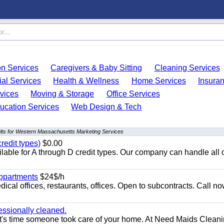
on Services
Caregivers & Baby Sitting
Cleaning Services
ial Services
Health & Wellness
Home Services
Insura
vices
Moving & Storage
Office Services
ucation Services
Web Design & Tech
lts for Western Massachusetts Marketing Services
redit types)
$0.00
able for A through D credit types. Our company can handle all 
appartments
$24$/h
ical offices, restaurants, offices. Open to subcontracts. Call n
essionally cleaned.
t's time someone took care of your home. At Need Maids Cleani