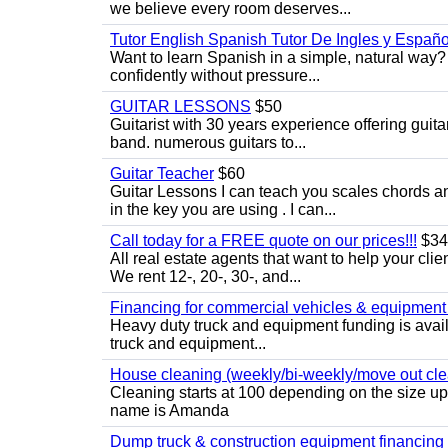
we believe every room deserves...
Tutor English Spanish Tutor De Ingles y Españo
Want to learn Spanish in a simple, natural way? 
confidently without pressure...
GUITAR LESSONS
$50
Guitarist with 30 years experience offering guit
band. numerous guitars to...
Guitar Teacher
$60
Guitar Lessons I can teach you scales chords 
in the key you are using . I can...
Call today for a FREE quote on our prices!!!
$34
All real estate agents that want to help your cli
We rent 12-, 20-, 30-, and...
Financing for commercial vehicles & equipment -
Heavy duty truck and equipment funding is avai
truck and equipment...
House cleaning (weekly/bi-weekly/move out cle
Cleaning starts at 100 depending on the size u
name is Amanda
Dump truck & construction equipment financing - 