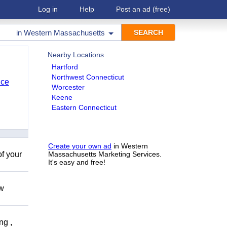
Log in
Help
Post an ad
(free)
in
Western Massachusetts
Nearby Locations
Hartford
Northwest Connecticut
nce
Worcester
Keene
Eastern Connecticut
Create your own ad
in Western
of your
Massachusetts Marketing Services.
It's easy and free!
ow
ng ,