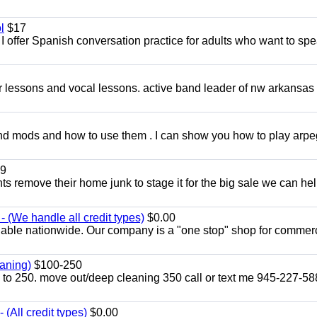
l
$17
I offer Spanish conversation practice for adults who want to sp
ar lessons and vocal lessons. active band leader of nw arkansas
and mods and how to use them . I can show you how to play arp
9
ents remove their home junk to stage it for the big sale we can he
 (We handle all credit types)
$0.00
lable nationwide. Our company is a "one stop" shop for commer
aning)
$100-250
p to 250. move out/deep cleaning 350 call or text me 945-227-5
(All credit types)
$0.00