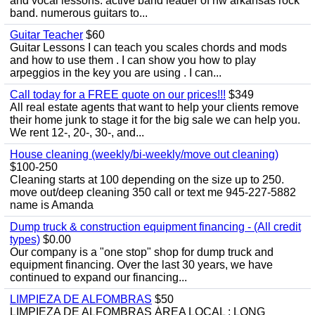
and vocal lessons. active band leader of nw arkansas rock
band. numerous guitars to...
Guitar Teacher
$60
Guitar Lessons I can teach you scales chords and mods
and how to use them . I can show you how to play
arpeggios in the key you are using . I can...
Call today for a FREE quote on our prices!!!
$349
All real estate agents that want to help your clients remove
their home junk to stage it for the big sale we can help you.
We rent 12-, 20-, 30-, and...
House cleaning (weekly/bi-weekly/move out cleaning)
$100-250
Cleaning starts at 100 depending on the size up to 250.
move out/deep cleaning 350 call or text me 945-227-5882
name is Amanda
Dump truck & construction equipment financing - (All credit
types)
$0.00
Our company is a "one stop" shop for dump truck and
equipment financing. Over the last 30 years, we have
continued to expand our financing...
LIMPIEZA DE ALFOMBRAS
$50
LIMPIEZA DE ALFOMBRAS ÁREA LOCAL : LONG