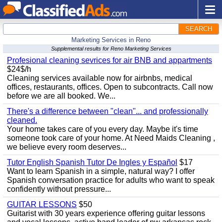
SEARCH
Marketing Services in Reno
Supplemental results for Reno Marketing Services
Profesional cleaning sevrices for air BNB and appartments
$24$/h
Cleaning services available now for airbnbs, medical
offices, restaurants, offices. Open to subcontracts. Call now
before we are all booked. We...
There's a difference between "clean"... and professionally
cleaned.
Your home takes care of you every day. Maybe it's time
someone took care of your home. At Need Maids Cleaning ,
we believe every room deserves...
Tutor English Spanish Tutor De Ingles y Español
$17
Want to learn Spanish in a simple, natural way? I offer
Spanish conversation practice for adults who want to speak
confidently without pressure...
GUITAR LESSONS
$50
Guitarist with 30 years experience offering guitar lessons