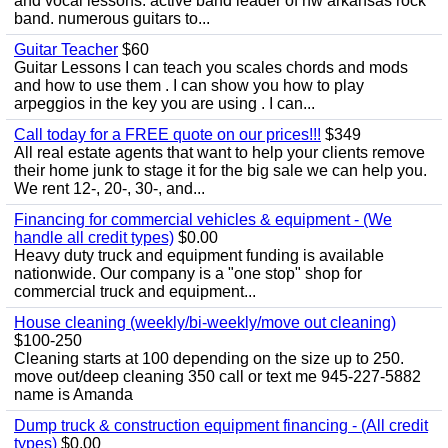
and vocal lessons. active band leader of nw arkansas rock
band. numerous guitars to...
Guitar Teacher
$60
Guitar Lessons I can teach you scales chords and mods
and how to use them . I can show you how to play
arpeggios in the key you are using . I can...
Call today for a FREE quote on our prices!!!
$349
All real estate agents that want to help your clients remove
their home junk to stage it for the big sale we can help you.
We rent 12-, 20-, 30-, and...
Financing for commercial vehicles & equipment - (We
handle all credit types)
$0.00
Heavy duty truck and equipment funding is available
nationwide. Our company is a "one stop" shop for
commercial truck and equipment...
House cleaning (weekly/bi-weekly/move out cleaning)
$100-250
Cleaning starts at 100 depending on the size up to 250.
move out/deep cleaning 350 call or text me 945-227-5882
name is Amanda
Dump truck & construction equipment financing - (All credit
types)
$0.00