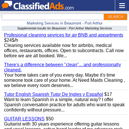
SEARCH
Marketing Services in Beaumont - Port Arthur
Supplemental results for Beaumont - Port Arthur Marketing Services
Profesional cleaning sevrices for air BNB and appartments
$24$/h
Cleaning services available now for airbnbs, medical
offices, restaurants, offices. Open to subcontracts. Call now
before we are all booked. We...
There's a difference between "clean"... and professionally
cleaned.
Your home takes care of you every day. Maybe it's time
someone took care of your home. At Need Maids Cleaning ,
we believe every room deserves...
Tutor English Spanish Tutor De Ingles y Español
$17
Want to learn Spanish in a simple, natural way? I offer
Spanish conversation practice for adults who want to speak
confidently without pressure...
GUITAR LESSONS
$50
Guitarist with 30 years experience offering guitar lessons