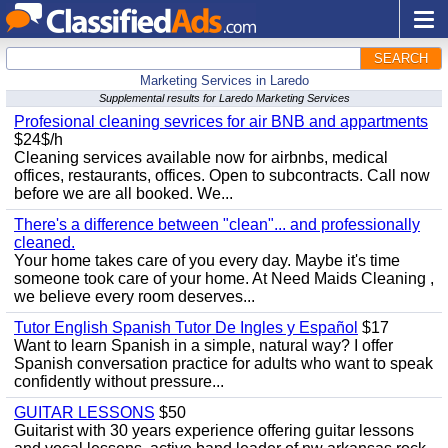
SEARCH
Marketing Services in Laredo
Supplemental results for Laredo Marketing Services
Profesional cleaning sevrices for air BNB and appartments
$24$/h
Cleaning services available now for airbnbs, medical
offices, restaurants, offices. Open to subcontracts. Call now
before we are all booked. We...
There's a difference between "clean"... and professionally
cleaned.
Your home takes care of you every day. Maybe it's time
someone took care of your home. At Need Maids Cleaning ,
we believe every room deserves...
Tutor English Spanish Tutor De Ingles y Español
$17
Want to learn Spanish in a simple, natural way? I offer
Spanish conversation practice for adults who want to speak
confidently without pressure...
GUITAR LESSONS
$50
Guitarist with 30 years experience offering guitar lessons