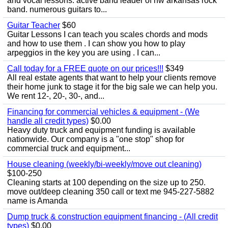
and vocal lessons. active band leader of nw arkansas rock
band. numerous guitars to...
Guitar Teacher
$60
Guitar Lessons I can teach you scales chords and mods
and how to use them . I can show you how to play
arpeggios in the key you are using . I can...
Call today for a FREE quote on our prices!!!
$349
All real estate agents that want to help your clients remove
their home junk to stage it for the big sale we can help you.
We rent 12-, 20-, 30-, and...
Financing for commercial vehicles & equipment - (We
handle all credit types)
$0.00
Heavy duty truck and equipment funding is available
nationwide. Our company is a "one stop" shop for
commercial truck and equipment...
House cleaning (weekly/bi-weekly/move out cleaning)
$100-250
Cleaning starts at 100 depending on the size up to 250.
move out/deep cleaning 350 call or text me 945-227-5882
name is Amanda
Dump truck & construction equipment financing - (All credit
types)
$0.00