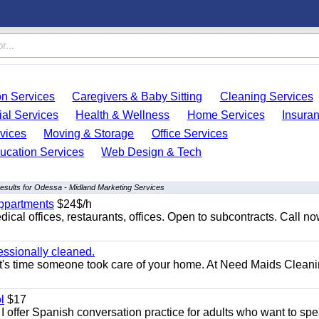
on Services
Caregivers & Baby Sitting
Cleaning Services
ial Services
Health & Wellness
Home Services
Insura
vices
Moving & Storage
Office Services
ucation Services
Web Design & Tech
esults for Odessa - Midland Marketing Services
appartments
$24$/h
ical offices, restaurants, offices. Open to subcontracts. Call n
essionally cleaned.
t's time someone took care of your home. At Need Maids Cleani
l
$17
I offer Spanish conversation practice for adults who want to sp