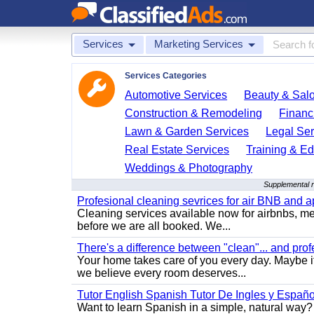
Services
Marketing Services
Services Categories
Automotive Services
Beauty & Sal
Construction & Remodeling
Financ
Lawn & Garden Services
Legal Ser
Real Estate Services
Training & Ed
Weddings & Photography
Supplemental r
Profesional cleaning sevrices for air BNB and 
Cleaning services available now for airbnbs, med
before we are all booked. We...
There's a difference between "clean"... and prof
Your home takes care of you every day. Maybe i
we believe every room deserves...
Tutor English Spanish Tutor De Ingles y Españo
Want to learn Spanish in a simple, natural way? 