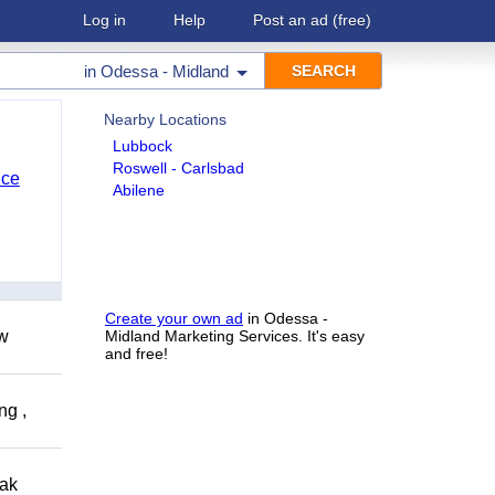
Log in
Help
Post an ad
(free)
in
Odessa - Midland
Nearby Locations
Lubbock
Roswell - Carlsbad
nce
Abilene
Create your own ad
in Odessa -
ow
Midland Marketing Services. It's easy
and free!
ng ,
eak