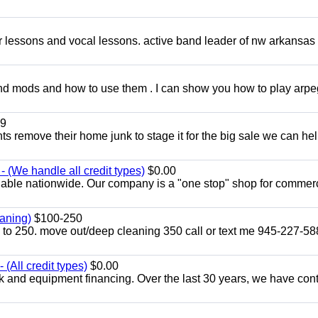
ar lessons and vocal lessons. active band leader of nw arkansas
and mods and how to use them . I can show you how to play arp
9
ents remove their home junk to stage it for the big sale we can he
 (We handle all credit types)
$0.00
lable nationwide. Our company is a "one stop" shop for commer
aning)
$100-250
p to 250. move out/deep cleaning 350 call or text me 945-227-5
(All credit types)
$0.00
k and equipment financing. Over the last 30 years, we have con