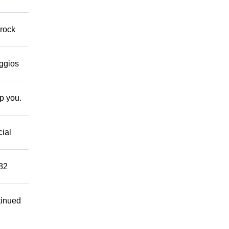
 rock
eggios
lp you.
cial
882
tinued