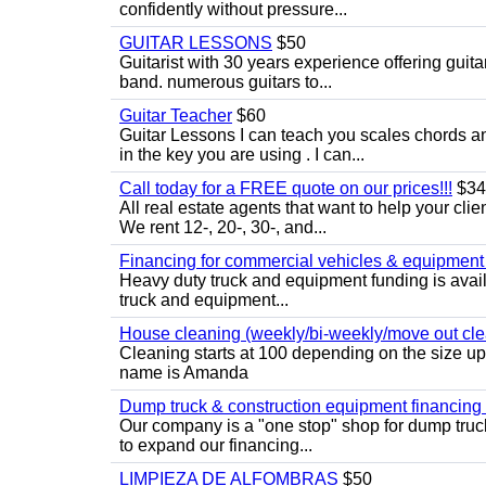
confidently without pressure...
GUITAR LESSONS
$50
Guitarist with 30 years experience offering guit
band. numerous guitars to...
Guitar Teacher
$60
Guitar Lessons I can teach you scales chords 
in the key you are using . I can...
Call today for a FREE quote on our prices!!!
$34
All real estate agents that want to help your cli
We rent 12-, 20-, 30-, and...
Financing for commercial vehicles & equipment -
Heavy duty truck and equipment funding is avai
truck and equipment...
House cleaning (weekly/bi-weekly/move out cle
Cleaning starts at 100 depending on the size u
name is Amanda
Dump truck & construction equipment financing - 
Our company is a "one stop" shop for dump truc
to expand our financing...
LIMPIEZA DE ALFOMBRAS
$50